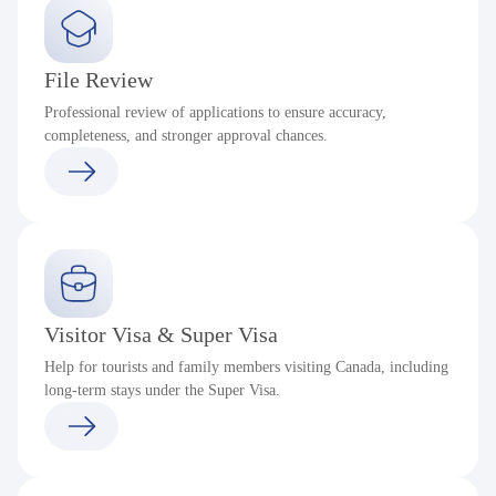
File Review
Professional review of applications to ensure accuracy,
completeness, and stronger approval chances.
Visitor Visa & Super Visa
Help for tourists and family members visiting Canada, including
long-term stays under the Super Visa.