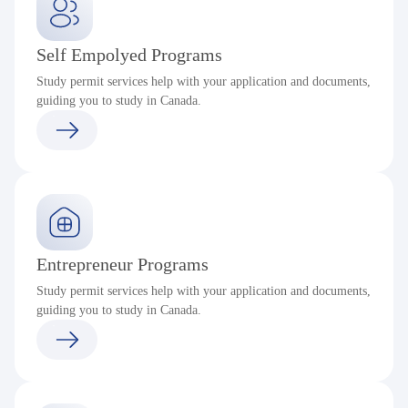
Self Empolyed Programs
Study permit services help with your application and documents,
guiding you to study in Canada.
Entrepreneur Programs
Study permit services help with your application and documents,
guiding you to study in Canada.