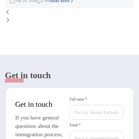
July 29, 2026
1 min
Read More
Get in touch
Full name *
Get in touch
If you have general
questions about the
Email *
immigration process,