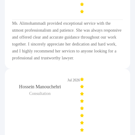
Ms. Alimohammadi provided exceptional service with the
utmost professionalism and patience. She was always responsive
and offered clear and accurate guidance throughout our work
together. I sincerely appreciate her dedication and hard work,
and I highly recommend her services to anyone looking for a
professional and trustworthy lawyer.
Jul 2026
Hossein Manouchehri
Consultation