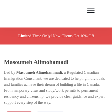
Limited Time Only!
New Clients Get 10% Off
Masoumeh Alimohamadi
Led by
Masoumeh Alimohammadi
, a Regulated Canadian
Immigration Consultant, we are dedicated to helping individuals
and families achieve their dream of building a life in Canada.
From temporary visas and study/work permits to permanent
residency and citizenship, we provide clear guidance and expert
support every step of the way.