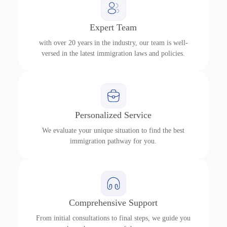
Expert Team
with over 20 years in the industry, our team is well-
versed in the latest immigration laws and policies.
Personalized Service
We evaluate your unique situation to find the best
immigration pathway for you.
Comprehensive Support
From initial consultations to final steps, we guide you