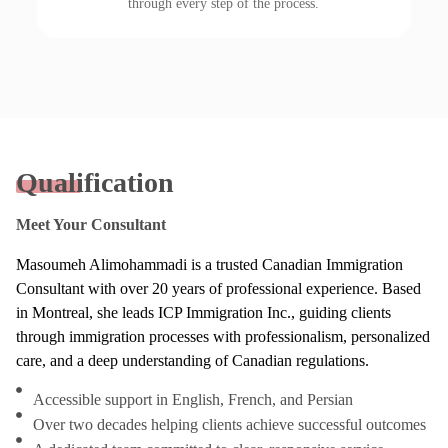
through every step of the process.
Qualification
Meet Your Consultant
Masoumeh Alimohammadi is a trusted Canadian Immigration
Consultant with over 20 years of professional experience. Based
in Montreal, she leads ICP Immigration Inc., guiding clients
through immigration processes with professionalism, personalized
care, and a deep understanding of Canadian regulations.
Accessible support in English, French, and Persian
Over two decades helping clients achieve successful outcomes