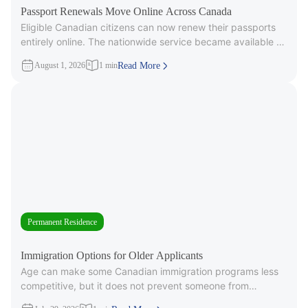
Passport Renewals Move Online Across Canada
Eligible Canadian citizens can now renew their passports
entirely online. The nationwide service became available on
July 28, 2026, after
August 1, 2026
1 min
Read More
Permanent Residence
Immigration Options for Older Applicants
Age can make some Canadian immigration programs less
competitive, but it does not prevent someone from
applying. Under Express Entry,