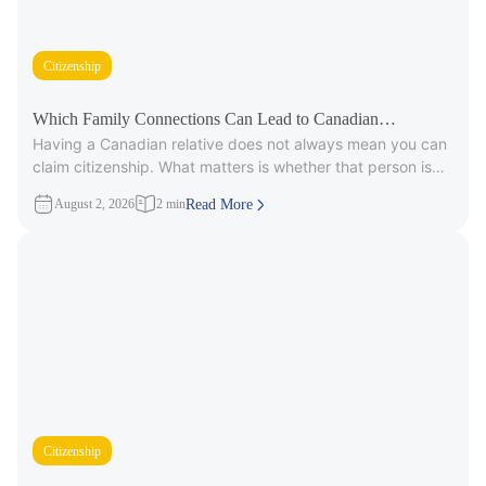
Citizenship
Which Family Connections Can Lead to Canadian
Having a Canadian relative does not always mean you can
Citizenship?
claim citizenship. What matters is whether that person is
part
August 2, 2026
2 min
Read More
Citizenship