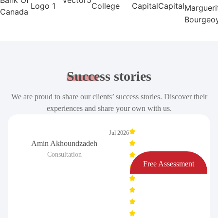
Success
stories
We are proud to share our clients’ success stories. Discover their
experiences and share your own with us.
Jul 2026
Amin Akhoundzadeh
Consultation
Free Assessment