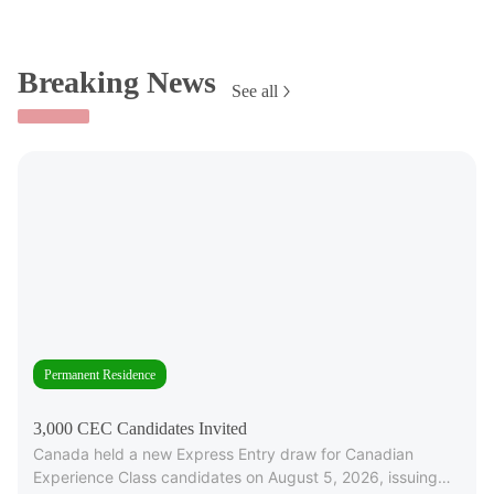
Breaking News
See all
Permanent Residence
3,000 CEC Candidates Invited
Canada held a new Express Entry draw for Canadian
Experience Class candidates on August 5, 2026, issuing