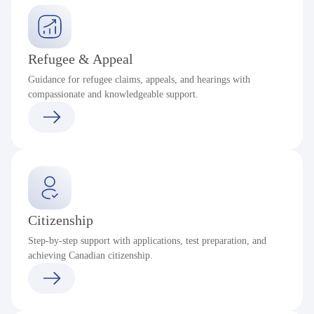
Refugee & Appeal
Guidance for refugee claims, appeals, and hearings with
compassionate and knowledgeable support.
Citizenship
Step-by-step support with applications, test preparation, and
achieving Canadian citizenship.