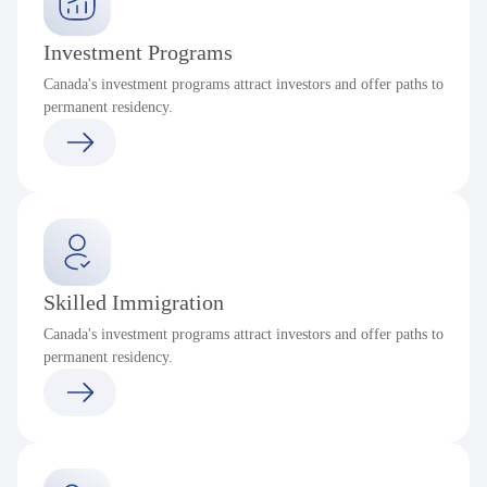
Investment Programs
Canada's investment programs attract investors and offer paths to
permanent residency.
Skilled Immigration
Canada's investment programs attract investors and offer paths to
permanent residency.