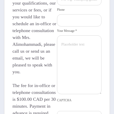
your qualifications, our
services or fees, or if
Phone
you would like to
schedule an in-office or
telephone consultation
Your Message *
with Mrs.
Alimohammadi, please
call us or send us an
email, we will be
pleased to speak with
you.
The fee for in-office or
telephone consultations
is $100.00 CAD per 30
CAPTCHA
minutes. Payment in
advance is required.