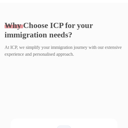
Why
Choose ICP for your
immigration needs?
At ICP, we simplify your immigration journey with our extensive
experience and personalised approach.