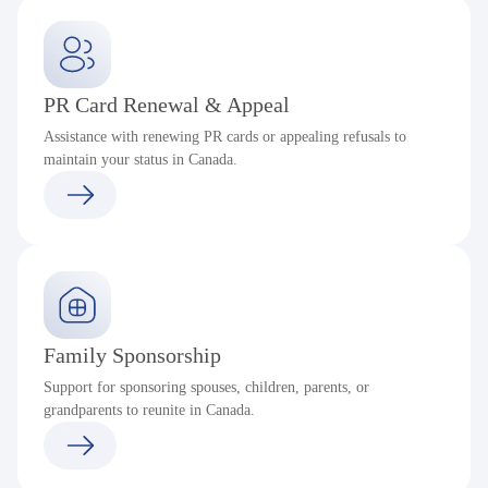
PR Card Renewal & Appeal
Assistance with renewing PR cards or appealing refusals to
maintain your status in Canada.
Family Sponsorship
Support for sponsoring spouses, children, parents, or
grandparents to reunite in Canada.