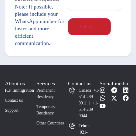
Note: If possible,
please include your
WhatsApp number for
faster and more
efficient
communication.
About us
Services
Contact us
Social media
ICP Immigration
Permanent
Canada +1-
Residency
514-289
Contact us
9011 | +1-
Temporary
514-289
Support
Residency
9044
Other Countries
Tehran
021-