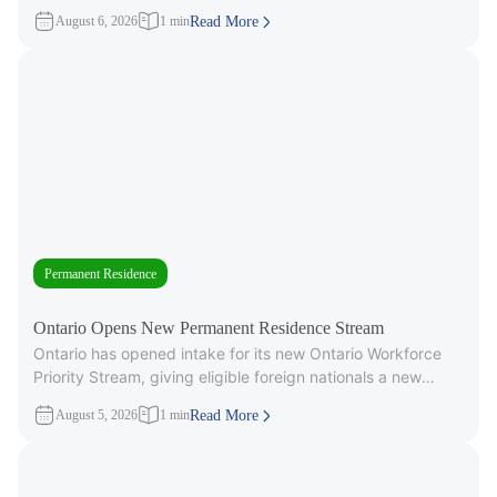
3,000 Invitations to
August 6, 2026
1 min
Read More
Permanent Residence
Ontario Opens New Permanent Residence Stream
Ontario has opened intake for its new Ontario Workforce
Priority Stream, giving eligible foreign nationals a new
pathway to provincial
August 5, 2026
1 min
Read More