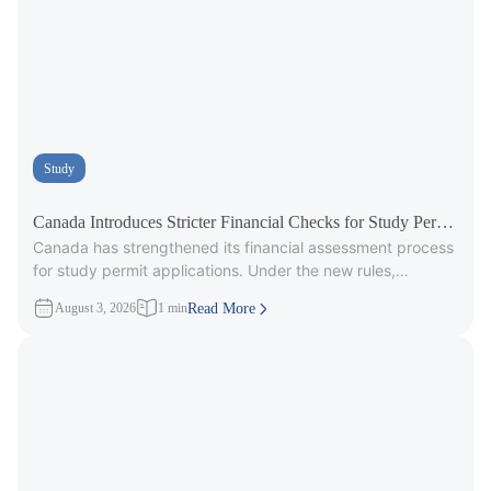
Study
Canada Introduces Stricter Financial Checks for Study Permit
Canada has strengthened its financial assessment process
Applicants
for study permit applications. Under the new rules,
immigration officers will carefully review
August 3, 2026
1 min
Read More