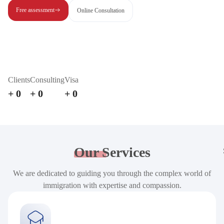
Free assessment
Online Consultation
Clients
Consulting
Visa
+
0
+
0
+
0
Our
Services
We are dedicated to guiding you through the complex world of
immigration with expertise and compassion.