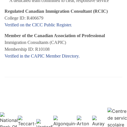
A dedicated team committed to clear, responsive service
Regulated Canadian Immigration Consultant (RCIC)
College ID: R406679
Verified on the CICC Public Register.
Member of the Canadian Association of Professional
Immigration Consultants (CAPIC)
Membership ID: R10108
Verified in the CAPIC Member Directory.