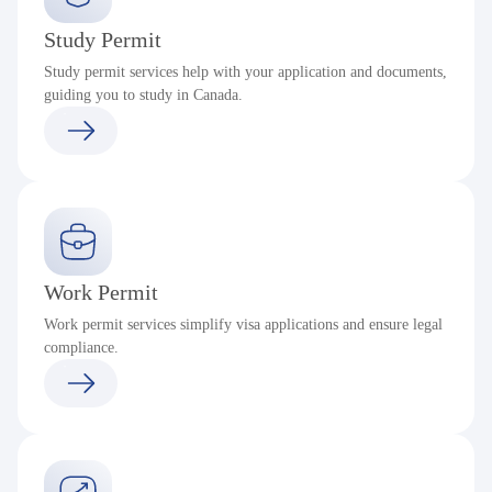
Study Permit
Study permit services help with your application and documents,
guiding you to study in Canada.
Work Permit
Work permit services simplify visa applications and ensure legal
compliance.