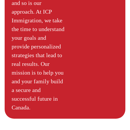
and so is our
approach. At ICP
Immigration, we take
the time to understand
your goals and
provide personalized
strategies that lead to
real results. Our
mission is to help you
and your family build
a secure and
successful future in
Canada.