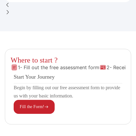
Where to start ?
1- Fill out the free assessment form
2- Receive 
Start Your Journey
Begin by filling out our free assessment form to provide
us with your basic information.
Fill the Form!