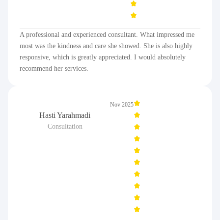
A professional and experienced consultant. What impressed me
most was the kindness and care she showed. She is also highly
responsive, which is greatly appreciated. I would absolutely
recommend her services.
Nov 2025
Hasti Yarahmadi
Consultation