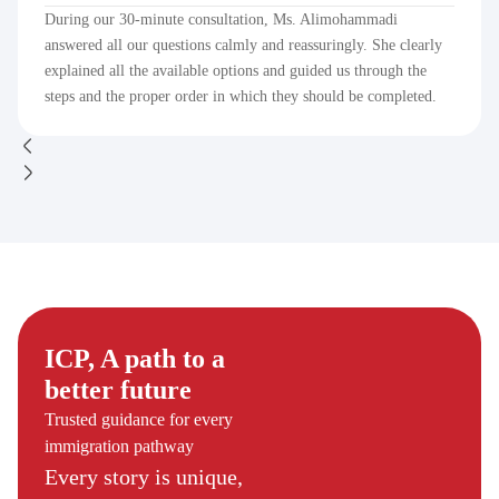
During our 30-minute consultation, Ms. Alimohammadi
answered all our questions calmly and reassuringly. She clearly
explained all the available options and guided us through the
steps and the proper order in which they should be completed.
ICP, A path to a
better future
Trusted guidance for every
immigration pathway
Every story is unique,