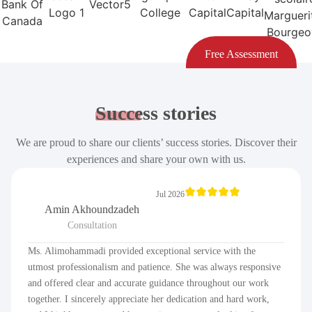
Free Assessment
Success
stories
We are proud to share our clients’ success stories. Discover their
experiences and share your own with us.
Jul 2026
Amin Akhoundzadeh
Consultation
Ms. Alimohammadi provided exceptional service with the
utmost professionalism and patience. She was always responsive
and offered clear and accurate guidance throughout our work
together. I sincerely appreciate her dedication and hard work,