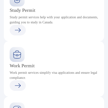
Study Permit
Study permit services help with your application and documents,
guiding you to study in Canada.
Work Permit
Work permit services simplify visa applications and ensure legal
compliance.