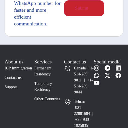
WhatsApp number for
faster and more
efficient
communication.
About us
Services
Contact us
Social media
ICP Immigration
Permanent
Canada +1-
Residency
514-289
Contact us
9011 | +1-
Temporary
514-289
Support
Residency
9044
Other Countries
Tehran
021-
22881684 |
+98-930-
1025835