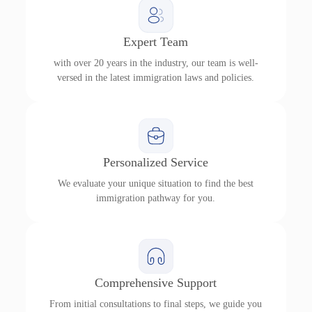
Expert Team
with over 20 years in the industry, our team is well-
versed in the latest immigration laws and policies.
Personalized Service
We evaluate your unique situation to find the best
immigration pathway for you.
Comprehensive Support
From initial consultations to final steps, we guide you