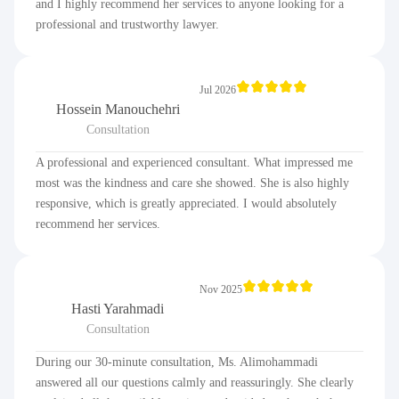
and I highly recommend her services to anyone looking for a
professional and trustworthy lawyer.
Jul 2026
Hossein Manouchehri
Consultation
A professional and experienced consultant. What impressed me
most was the kindness and care she showed. She is also highly
responsive, which is greatly appreciated. I would absolutely
recommend her services.
Nov 2025
Hasti Yarahmadi
Consultation
During our 30-minute consultation, Ms. Alimohammadi
answered all our questions calmly and reassuringly. She clearly