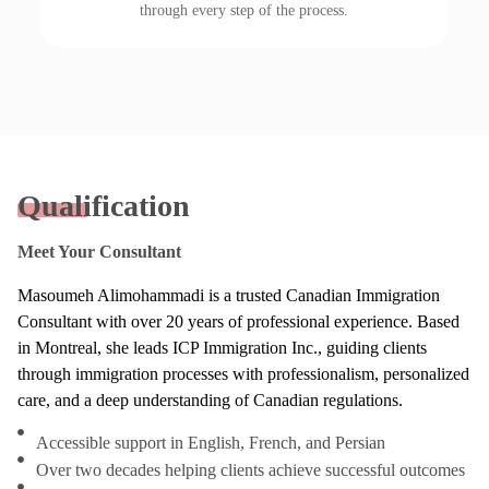
through every step of the process.
Qualification
Meet Your Consultant
Masoumeh Alimohammadi is a trusted Canadian Immigration
Consultant with over 20 years of professional experience. Based
in Montreal, she leads ICP Immigration Inc., guiding clients
through immigration processes with professionalism, personalized
care, and a deep understanding of Canadian regulations.
Accessible support in English, French, and Persian
Over two decades helping clients achieve successful outcomes