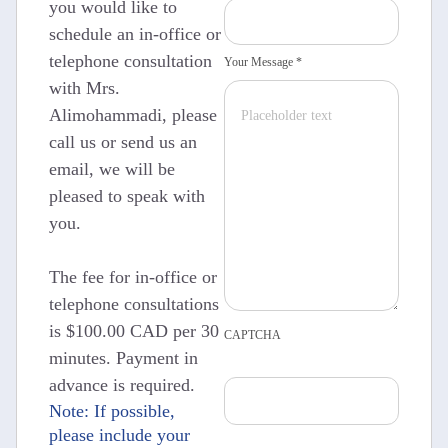
you would like to
schedule an in-office or
telephone consultation
Your Message *
with Mrs.
Alimohammadi, please
call us or send us an
email, we will be
pleased to speak with
you.
The fee for in-office or
telephone consultations
is $100.00 CAD per 30
CAPTCHA
minutes. Payment in
advance is required.
Note: If possible,
please include your