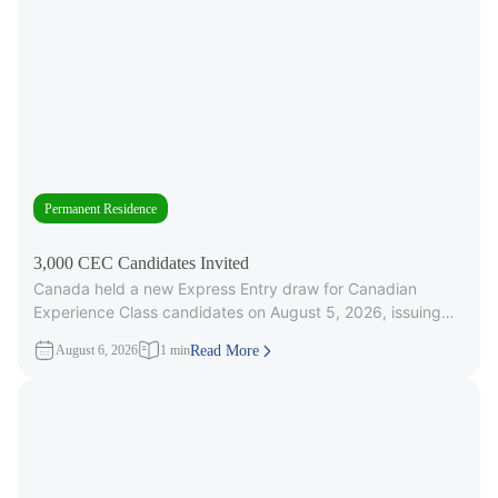
Permanent Residence
3,000 CEC Candidates Invited
Canada held a new Express Entry draw for Canadian
Experience Class candidates on August 5, 2026, issuing
3,000 Invitations to
August 6, 2026
1 min
Read More