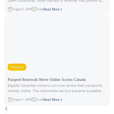
claim citizenship. What matters is whether that person is
part
August 2, 2026
2 min
Read More
Citizenship
Passport Renewals Move Online Across Canada
Eligible Canadian citizens can now renew their passports
entirely online. The nationwide service became available on
July 28, 2026, after
August 1, 2026
1 min
Read More