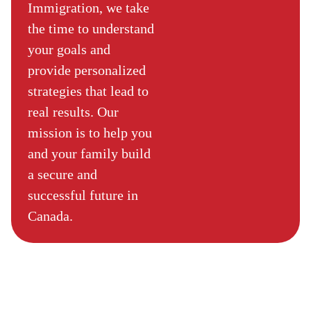
Immigration, we take
the time to understand
your goals and
provide personalized
strategies that lead to
real results. Our
mission is to help you
and your family build
a secure and
successful future in
Canada.