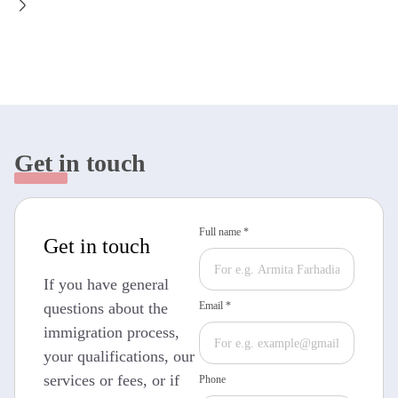
Get in touch
Full name *
Get in touch
If you have general
questions about the
Email *
immigration process,
your qualifications, our
services or fees, or if
Phone