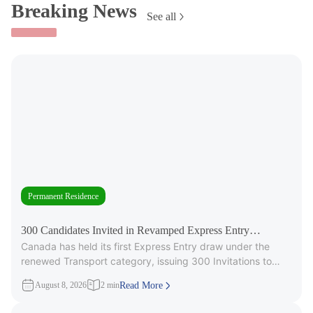
Breaking News
See all
Permanent Residence
300 Candidates Invited in Revamped Express Entry
Canada has held its first Express Entry draw under the
Transport Draw
renewed Transport category, issuing 300 Invitations to
Apply (ITAs) for
August 8, 2026
2 min
Read More