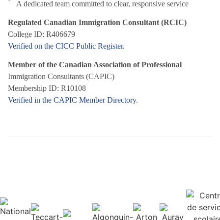
A dedicated team committed to clear, responsive service
Regulated Canadian Immigration Consultant (RCIC)
College ID: R406679
Verified on the CICC Public Register.
Member of the Canadian Association of Professional
Immigration Consultants (CAPIC)
Membership ID: R10108
Verified in the CAPIC Member Directory.