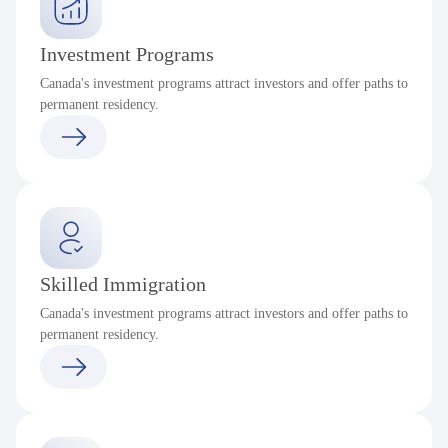
Investment Programs
Canada's investment programs attract investors and offer paths to
permanent residency.
Skilled Immigration
Canada's investment programs attract investors and offer paths to
permanent residency.