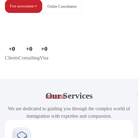
Free assessment
Online Consultation
+
0
+
0
+
0
Clients
Consulting
Visa
Our
Services
We are dedicated to guiding you through the complex world of
immigration with expertise and compassion.