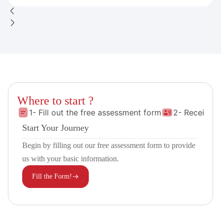
Where to start ?
1- Fill out the free assessment form
2- Receive 
Start Your Journey
Begin by filling out our free assessment form to provide
us with your basic information.
Fill the Form!