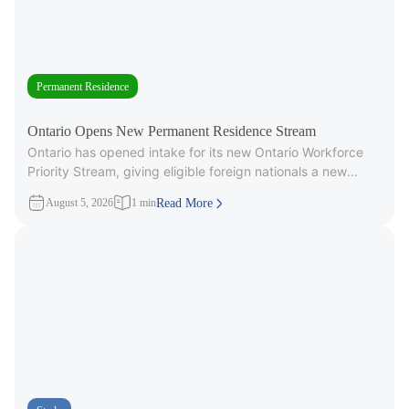
Permanent Residence
Ontario Opens New Permanent Residence Stream
Ontario has opened intake for its new Ontario Workforce
Priority Stream, giving eligible foreign nationals a new
pathway to provincial
August 5, 2026
1 min
Read More