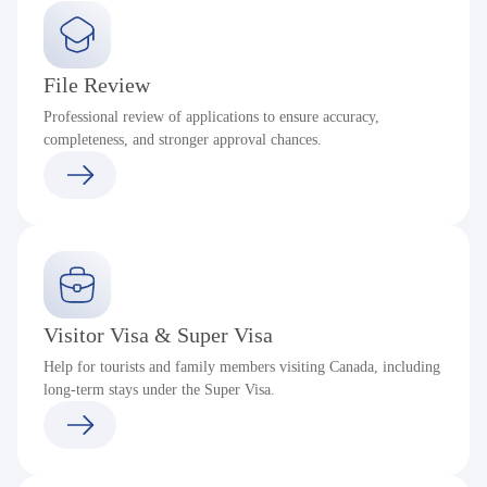
File Review
Professional review of applications to ensure accuracy,
completeness, and stronger approval chances.
Visitor Visa & Super Visa
Help for tourists and family members visiting Canada, including
long-term stays under the Super Visa.