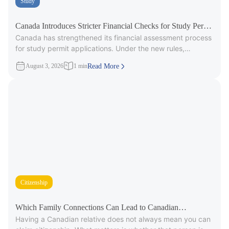
Study
Canada Introduces Stricter Financial Checks for Study Permit
Canada has strengthened its financial assessment process
Applicants
for study permit applications. Under the new rules,
immigration officers will carefully review
August 3, 2026
1 min
Read More
Citizenship
Which Family Connections Can Lead to Canadian
Having a Canadian relative does not always mean you can
Citizenship?