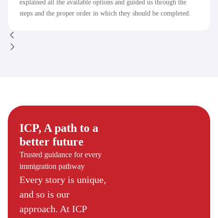
explained all the available options and guided us through the
steps and the proper order in which they should be completed.
ICP, A path to a
better future
Trusted guidance for every
immigration pathway
Every story is unique,
and so is our
approach. At ICP