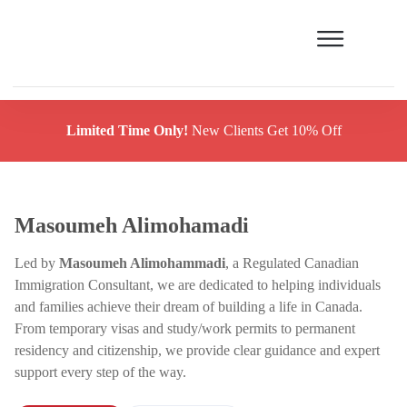
Limited Time Only!
New Clients Get 10% Off
Masoumeh Alimohamadi
Led by
Masoumeh Alimohammadi
, a Regulated Canadian
Immigration Consultant, we are dedicated to helping individuals
and families achieve their dream of building a life in Canada.
From temporary visas and study/work permits to permanent
residency and citizenship, we provide clear guidance and expert
support every step of the way.