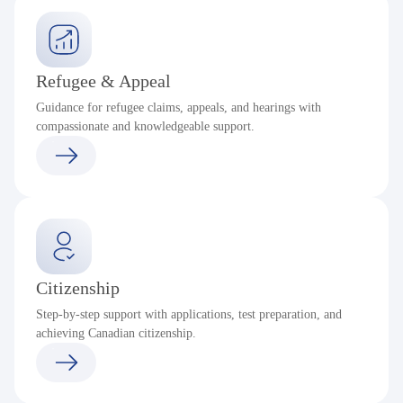
Refugee & Appeal
Guidance for refugee claims, appeals, and hearings with
compassionate and knowledgeable support.
Citizenship
Step-by-step support with applications, test preparation, and
achieving Canadian citizenship.