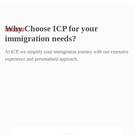
Why
Choose ICP for your
immigration needs?
At ICP, we simplify your immigration journey with our extensive
experience and personalised approach.