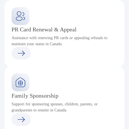
PR Card Renewal & Appeal
Assistance with renewing PR cards or appealing refusals to
maintain your status in Canada.
Family Sponsorship
Support for sponsoring spouses, children, parents, or
grandparents to reunite in Canada.