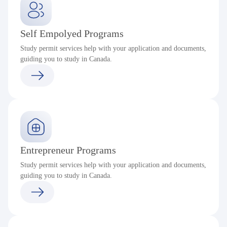
Self Empolyed Programs
Study permit services help with your application and documents,
guiding you to study in Canada.
Entrepreneur Programs
Study permit services help with your application and documents,
guiding you to study in Canada.