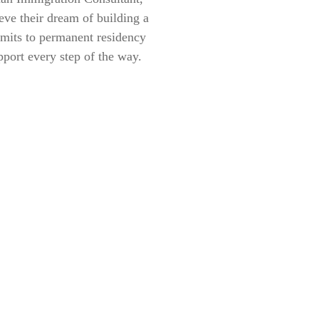
eve their dream of building a
rmits to permanent residency
pport every step of the way.