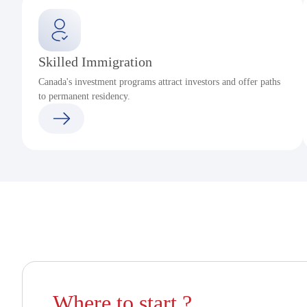
Skilled Immigration
Canada's investment programs attract investors and offer paths
to permanent residency.
Where to start ?