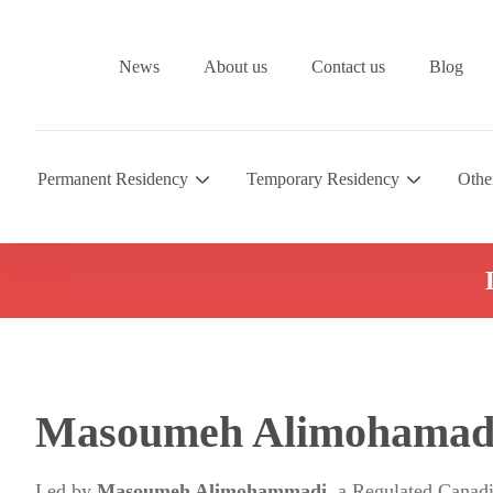
News
About us
Contact us
Blog
Permanent Residency
Temporary Residency
Othe
Masoumeh Alimohamad
Led by
Masoumeh Alimohammadi
, a Regulated Canad