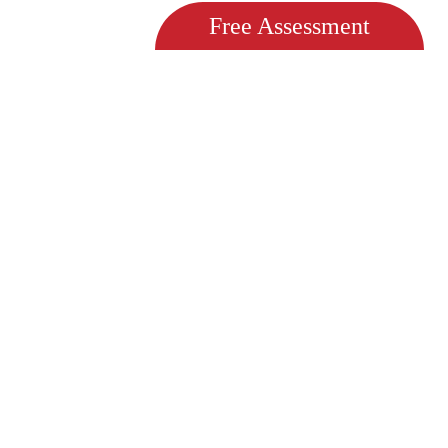
Free Assessment