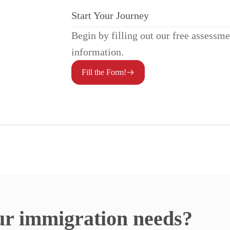
Start Your Journey
Begin by filling out our free assessm
information.
Fill the Form!
ur immigration needs?