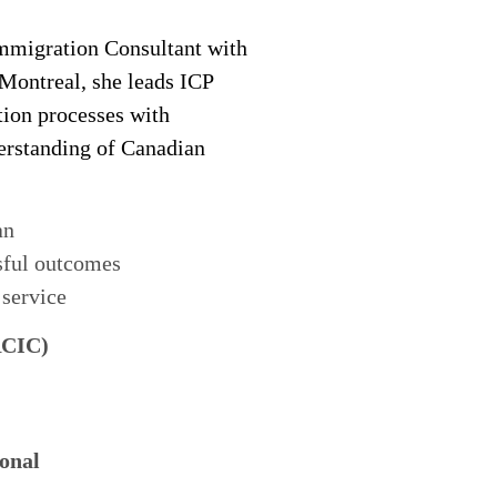
migration Consultant with
 Montreal, she leads ICP
tion processes with
derstanding of Canadian
an
sful outcomes
 service
RCIC)
onal