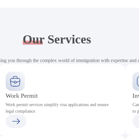
Our
Services
ding you through the complex world of immigration with expertise and
Work Permit
In
Work permit services simplify visa applications and ensure
Can
legal compliance.
to 