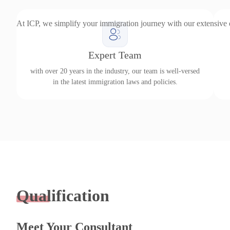
At ICP, we simplify your immigration journey with our extensive
Expert Team
with over 20 years in the industry, our team is well-versed
in the latest immigration laws and policies.
Qualification
Meet Your Consultant