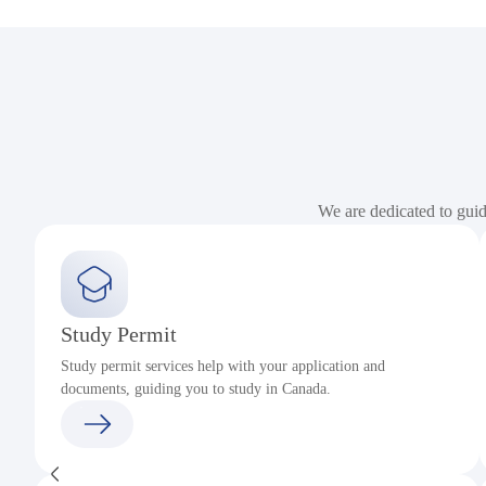
We are dedicated to gui
Study Permit
Study permit services help with your application and
documents, guiding you to study in Canada.