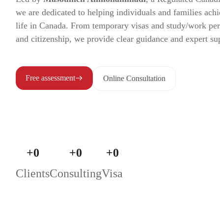
we are dedicated to helping individuals and families achi
life in Canada. From temporary visas and study/work pe
and citizenship, we provide clear guidance and expert su
Free assessment
Online Consultation
+
0
+
0
+
0
Clients
Consulting
Visa