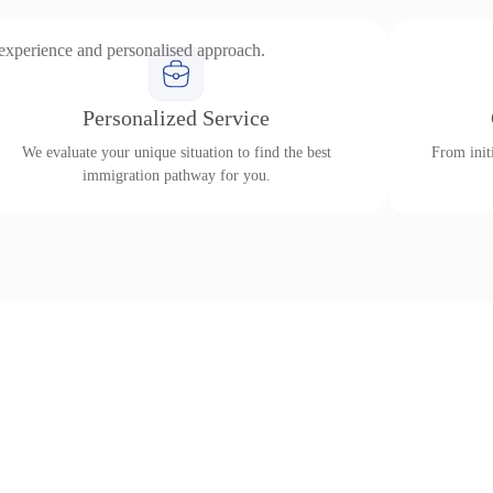
 experience and personalised approach.
Personalized Service
We evaluate your unique situation to find the best
From initi
immigration pathway for you.