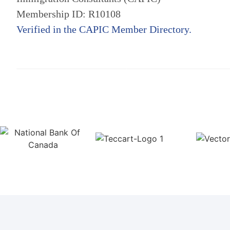
Membership ID: R10108
Verified in the CAPIC Member Directory.