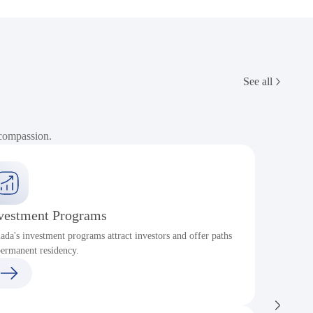
See all
 compassion.
vestment Programs
ada's investment programs attract investors and offer paths
P
permanent residency.
c