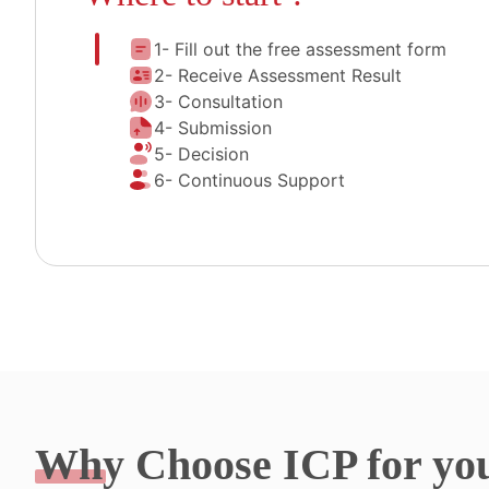
1- Fill out the free assessment form
2- Receive Assessment Result
3- Consultation
4- Submission
5- Decision
6- Continuous Support
Why
Choose ICP for yo