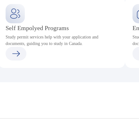
Self Empolyed Programs
En
Study permit services help with your application and
Stu
documents, guiding you to study in Canada.
doc