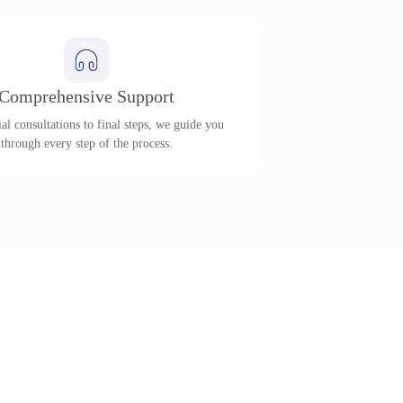
Comprehensive Support
al consultations to final steps, we guide you
through every step of the process.