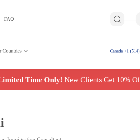
FAQ
r Countries
Canada +1 (514)
Limited Time Only!
New Clients Get 10% Of
i
ian Immigration Consultant,