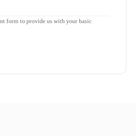
ent form to provide us with your basic