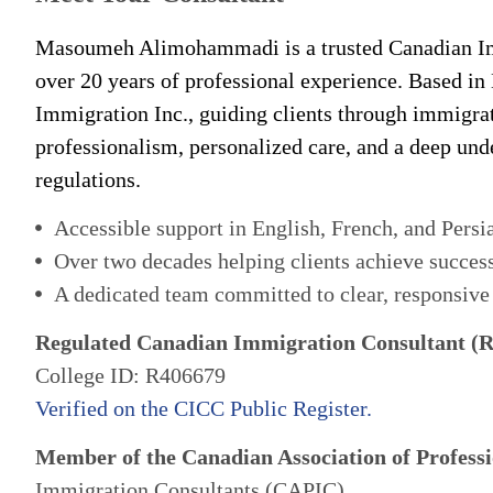
Masoumeh Alimohammadi is a trusted Canadian Im
over 20 years of professional experience. Based in
Immigration Inc., guiding clients through immigra
professionalism, personalized care, and a deep un
regulations.
Accessible support in English, French, and Persi
Over two decades helping clients achieve succes
A dedicated team committed to clear, responsive
Regulated Canadian Immigration Consultant (
College ID: R406679
Verified on the CICC Public Register.
Member of the Canadian Association of Professi
Immigration Consultants (CAPIC)