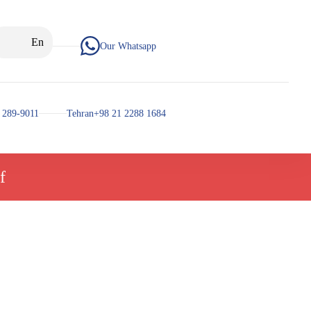
En
Our Whatsapp
 289-9011
Tehran+98 21 2288 1684
f