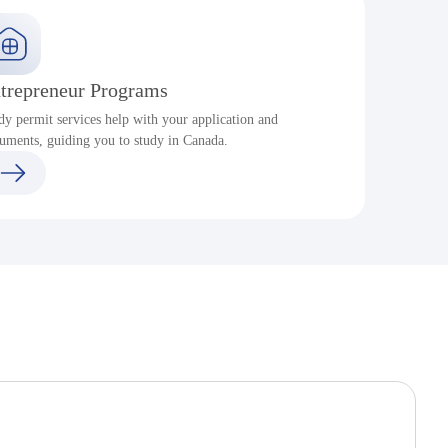
trepreneur Programs
dy permit services help with your application and
S
uments, guiding you to study in Canada.
a