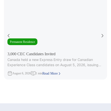
Permanent Residence
3,000 CEC Candidates Invited
Canada held a new Express Entry draw for Canadian
Experience Class candidates on August 5, 2026, issuing
3,000 Invitations to
August 6, 2026
1 min
Read More