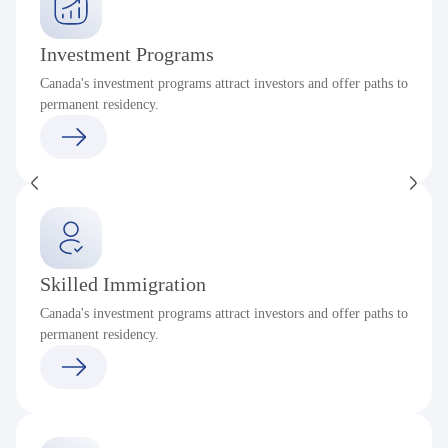
Investment Programs
Canada's investment programs attract investors and offer paths to
permanent residency.
Skilled Immigration
Canada's investment programs attract investors and offer paths to
permanent residency.