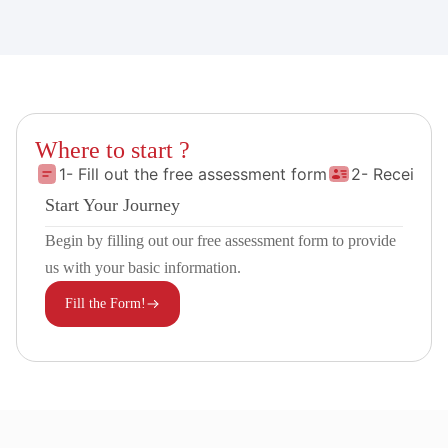
Where to start ?
1- Fill out the free assessment form
2- Receive 
Start Your Journey
Begin by filling out our free assessment form to provide
us with your basic information.
Fill the Form!