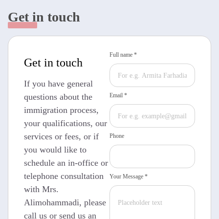
Get in touch
Full name *
Get in touch
If you have general
questions about the
Email *
immigration process,
your qualifications, our
services or fees, or if
Phone
you would like to
schedule an in-office or
telephone consultation
Your Message *
with Mrs.
Alimohammadi, please
call us or send us an