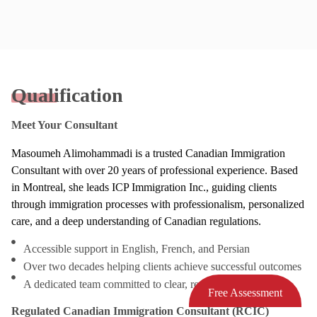
Qualification
Meet Your Consultant
Masoumeh Alimohammadi is a trusted Canadian Immigration
Consultant with over 20 years of professional experience. Based
in Montreal, she leads ICP Immigration Inc., guiding clients
through immigration processes with professionalism, personalized
care, and a deep understanding of Canadian regulations.
Accessible support in English, French, and Persian
Over two decades helping clients achieve successful outcomes
A dedicated team committed to clear, responsive service
Free Assessment
Regulated Canadian Immigration Consultant (RCIC)