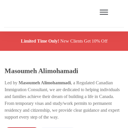
Limited Time Only!
New Clients Get 10% Off
Masoumeh Alimohamadi
Led by
Masoumeh Alimohammadi
, a Regulated Canadian
Immigration Consultant, we are dedicated to helping individuals
and families achieve their dream of building a life in Canada.
From temporary visas and study/work permits to permanent
residency and citizenship, we provide clear guidance and expert
support every step of the way.