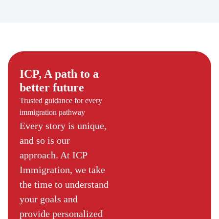
ICP, A path to a
better future
Trusted guidance for every
immigration pathway
Every story is unique,
and so is our
approach. At ICP
Immigration, we take
the time to understand
your goals and
provide personalized