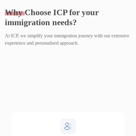
Why
Choose ICP for your
immigration needs?
At ICP, we simplify your immigration journey with our extensive
experience and personalised approach.