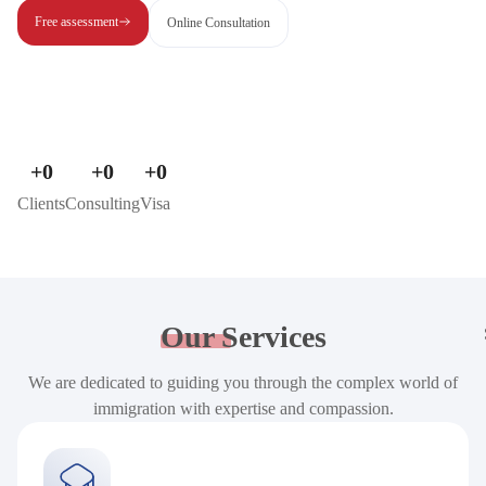
Free assessment
Online Consultation
+
0
+
0
+
0
Clients
Consulting
Visa
Our
Services
We are dedicated to guiding you through the complex world of
immigration with expertise and compassion.