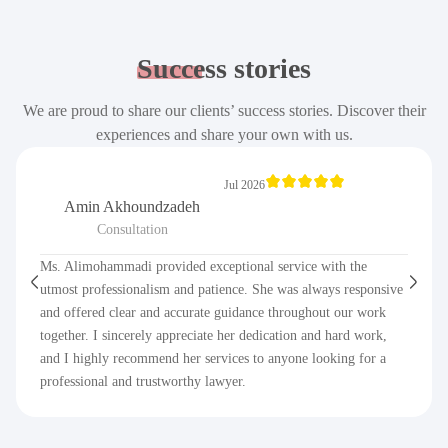
Success
stories
We are proud to share our clients’ success stories. Discover their
experiences and share your own with us.
Jul 2026
Amin Akhoundzadeh
Consultation
Ms. Alimohammadi provided exceptional service with the
utmost professionalism and patience. She was always responsive
and offered clear and accurate guidance throughout our work
together. I sincerely appreciate her dedication and hard work,
and I highly recommend her services to anyone looking for a
professional and trustworthy lawyer.