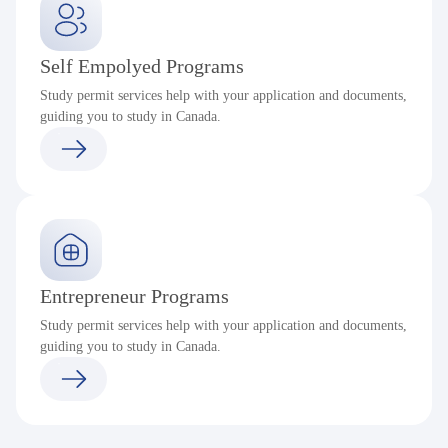
Self Empolyed Programs
Study permit services help with your application and documents,
guiding you to study in Canada.
Entrepreneur Programs
Study permit services help with your application and documents,
guiding you to study in Canada.