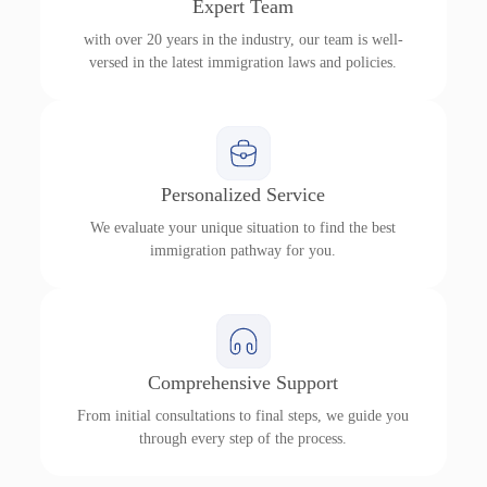
Expert Team
with over 20 years in the industry, our team is well-
versed in the latest immigration laws and policies.
Personalized Service
We evaluate your unique situation to find the best
immigration pathway for you.
Comprehensive Support
From initial consultations to final steps, we guide you
through every step of the process.