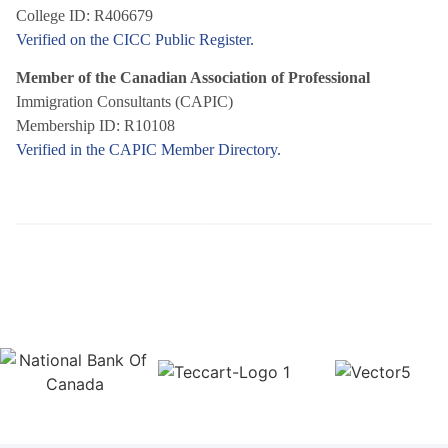
College ID: R406679
Verified on the CICC Public Register.
Member of the Canadian Association of Professional
Immigration Consultants (CAPIC)
Membership ID: R10108
Verified in the CAPIC Member Directory.