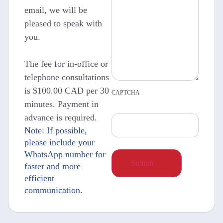
email, we will be
pleased to speak with
you.
The fee for in-office or
telephone consultations
is $100.00 CAD per 30
CAPTCHA
minutes. Payment in
advance is required.
Note: If possible,
please include your
WhatsApp number for
faster and more
efficient
communication.