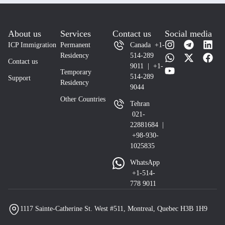
About us
Services
Contact us
Social media
ICP Immigration
Permanent
Canada +1-
Residency
514-289
Contact us
9011 | +1-
Temporary
514-289
Support
Residency
9044
Other Countries
Tehran
021-
22881684 |
+98-930-
1025835
WhatsApp
+1-514-
778 9011
1117 Sainte-Catherine St. West #511, Montreal, Quebec H3B 1H9