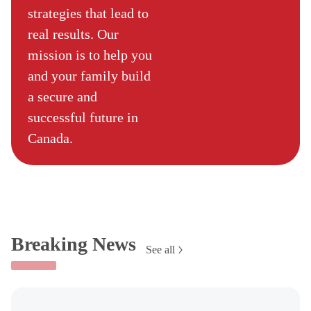
strategies that lead to
real results. Our
mission is to help you
and your family build
a secure and
successful future in
Canada.
Breaking News
See all