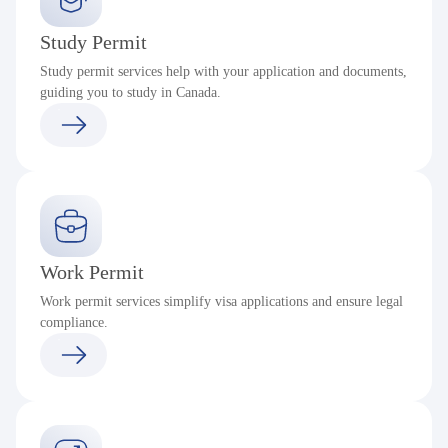
Study Permit
Study permit services help with your application and documents,
guiding you to study in Canada.
Work Permit
Work permit services simplify visa applications and ensure legal
compliance.