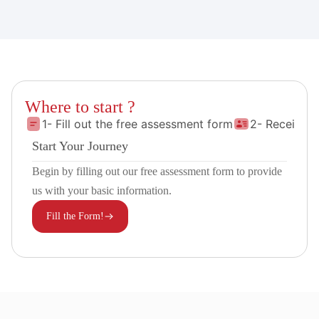
Where to start ?
1- Fill out the free assessment form
2- Receive 
Start Your Journey
Begin by filling out our free assessment form to provide
us with your basic information.
Fill the Form!