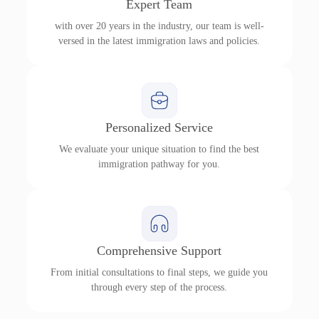
Expert Team
with over 20 years in the industry, our team is well-
versed in the latest immigration laws and policies.
Personalized Service
We evaluate your unique situation to find the best
immigration pathway for you.
Comprehensive Support
From initial consultations to final steps, we guide you
through every step of the process.