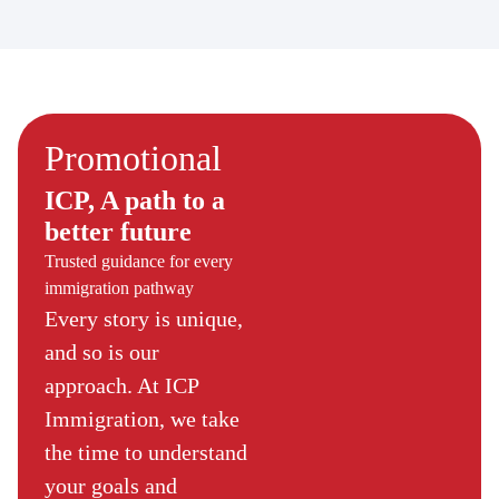
Promotional
ICP, A path to a
better future
Trusted guidance for every
immigration pathway
Every story is unique,
and so is our
approach. At ICP
Immigration, we take
the time to understand
your goals and