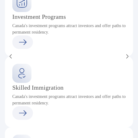
Investment Programs
Canada's investment programs attract investors and offer paths to
permanent residency.
Skilled Immigration
Canada's investment programs attract investors and offer paths to
permanent residency.