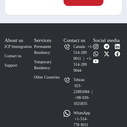
About us
Services
Contact us
Social media
ICP Immigration
Permanent
Canada +1-
Residency
514-289
Contact us
9011 | +1-
Temporary
514-289
Support
Residency
9044
Other Countries
Tehran
021-
22881684 |
+98-930-
1025835
WhatsApp
+1-514-
778 9011