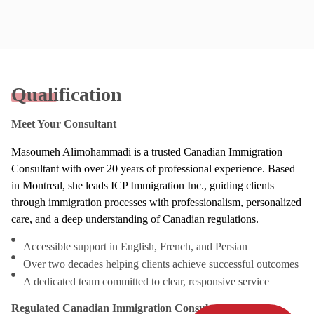
Qualification
Meet Your Consultant
Masoumeh Alimohammadi is a trusted Canadian Immigration
Consultant with over 20 years of professional experience. Based
in Montreal, she leads ICP Immigration Inc., guiding clients
through immigration processes with professionalism, personalized
care, and a deep understanding of Canadian regulations.
Accessible support in English, French, and Persian
Over two decades helping clients achieve successful outcomes
A dedicated team committed to clear, responsive service
Regulated Canadian Immigration Consultant (RCIC)