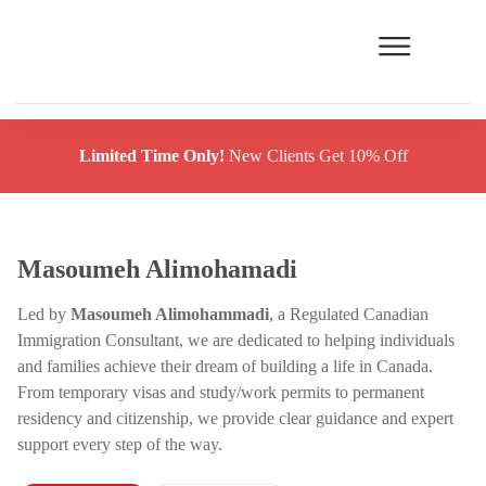
Limited Time Only!
New Clients Get 10% Off
Masoumeh Alimohamadi
Led by
Masoumeh Alimohammadi
, a Regulated Canadian
Immigration Consultant, we are dedicated to helping individuals
and families achieve their dream of building a life in Canada.
From temporary visas and study/work permits to permanent
residency and citizenship, we provide clear guidance and expert
support every step of the way.