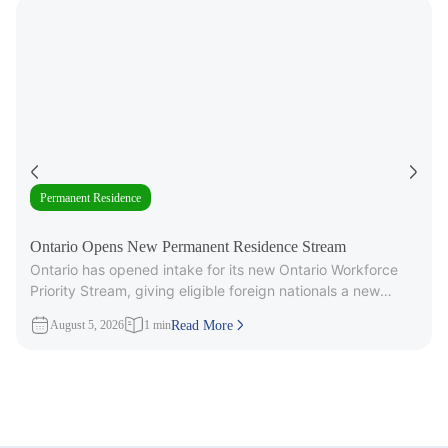
Permanent Residence
Ontario Opens New Permanent Residence Stream
Ontario has opened intake for its new Ontario Workforce
Priority Stream, giving eligible foreign nationals a new
pathway to provincial
August 5, 2026
1 min
Read More