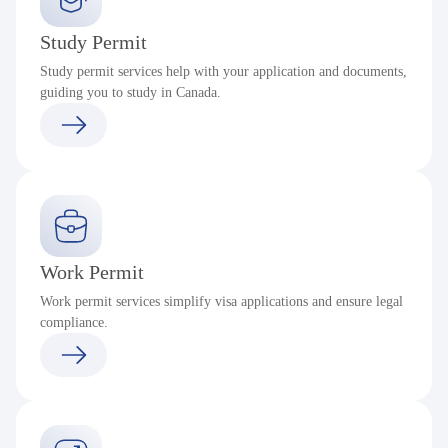
Study Permit
Study permit services help with your application and documents,
guiding you to study in Canada.
Work Permit
Work permit services simplify visa applications and ensure legal
compliance.