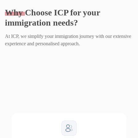
Why
Choose ICP for your
immigration needs?
At ICP, we simplify your immigration journey with our extensive
experience and personalised approach.