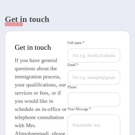
Get in touch
Full name *
Get in touch
If you have general
Email *
questions about the
immigration process,
your qualifications, our
Phone
services or fees, or if
you would like to
schedule an in-office or
Your Message *
telephone consultation
with Mrs.
Alimohammadi, please