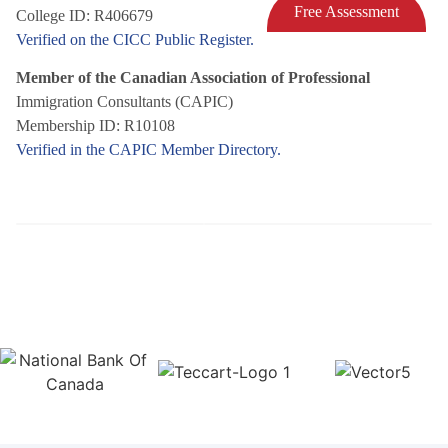
Free Assessment
College ID: R406679
Verified on the CICC Public Register.
Member of the Canadian Association of Professional
Immigration Consultants (CAPIC)
Membership ID: R10108
Verified in the CAPIC Member Directory.