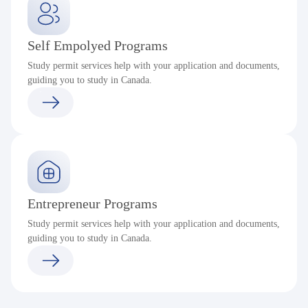
Self Empolyed Programs
Study permit services help with your application and documents,
guiding you to study in Canada.
Entrepreneur Programs
Study permit services help with your application and documents,
guiding you to study in Canada.