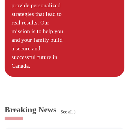
provide personalized
strategies that lead to
real results. Our
mission is to help you
and your family build
a secure and
successful future in
Canada.
Breaking News
See all