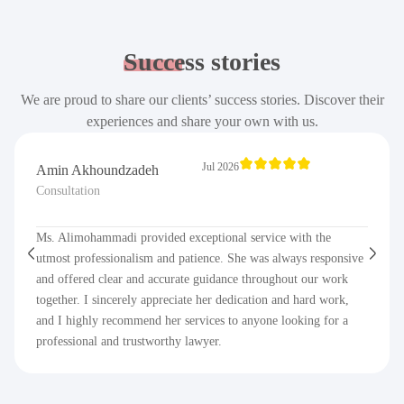
Success
stories
We are proud to share our clients’ success stories. Discover their
experiences and share your own with us.
Jul 2026
Amin Akhoundzadeh
Consultation
Ms. Alimohammadi provided exceptional service with the
utmost professionalism and patience. She was always responsive
and offered clear and accurate guidance throughout our work
together. I sincerely appreciate her dedication and hard work,
and I highly recommend her services to anyone looking for a
professional and trustworthy lawyer.