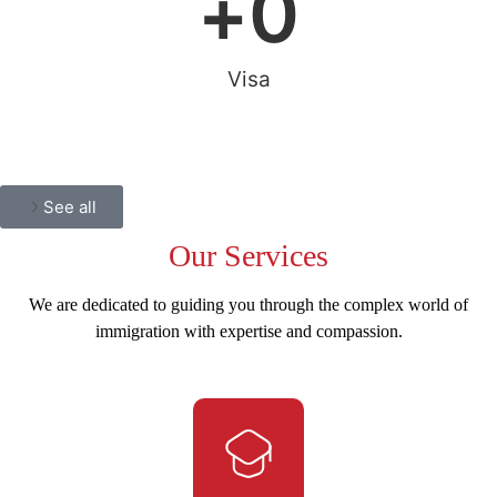
+
0
Visa
See all
Our
Services
We are dedicated to guiding you through the complex world of
immigration with expertise and compassion.