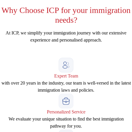
Why
Choose ICP for your immigration
needs?
At ICP, we simplify your immigration journey with our extensive
experience and personalised approach.
Expert Team
with over 20 years in the industry, our team is well-versed in the latest
immigration laws and policies.
Personalized Service
We evaluate your unique situation to find the best immigration
pathway for you.