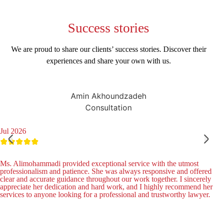
Success
stories
We are proud to share our clients’ success stories. Discover their
experiences and share your own with us.
Amin Akhoundzadeh
Consultation
Jul 2026
Ms. Alimohammadi provided exceptional service with the utmost
professionalism and patience. She was always responsive and offered
clear and accurate guidance throughout our work together. I sincerely
appreciate her dedication and hard work, and I highly recommend her
services to anyone looking for a professional and trustworthy lawyer.