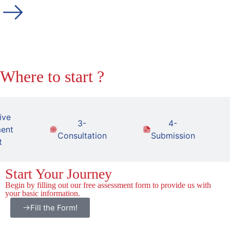
Where to start ?
ive
3-
4-
ent
Consultation
Submission
t
Start Your Journey
Begin by filling out our free assessment form to provide us with
your basic information.
Fill the Form!