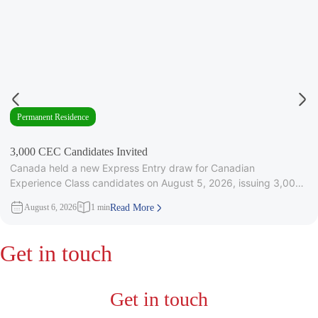
Permanent Residence
3,000 CEC Candidates Invited
Canada held a new Express Entry draw for Canadian
Experience Class candidates on August 5, 2026, issuing 3,000
Invitations to
August 6, 2026
1 min
Read More
Get in touch
Get in touch