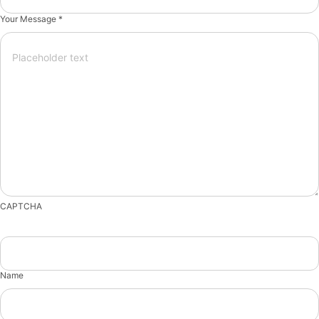
Your Message *
CAPTCHA
Name