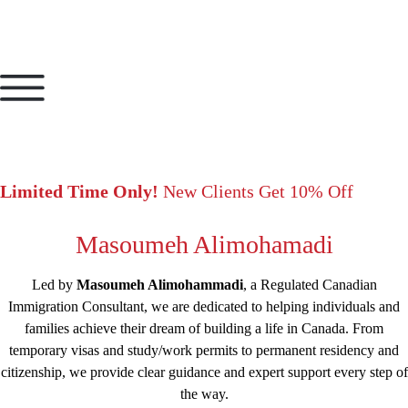
Limited Time Only!
New Clients Get 10% Off
Masoumeh Alimohamadi
Led by
Masoumeh Alimohammadi
, a Regulated Canadian
Immigration Consultant, we are dedicated to helping individuals and
families achieve their dream of building a life in Canada. From
temporary visas and study/work permits to permanent residency and
citizenship, we provide clear guidance and expert support every step of
the way.