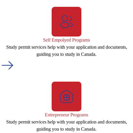
Self Empolyed Programs
Study permit services help with your application and documents,
guiding you to study in Canada.
Entrepreneur Programs
Study permit services help with your application and documents,
guiding you to study in Canada.