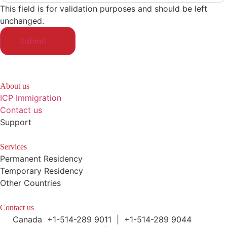
This field is for validation purposes and should be left
unchanged.
About us
ICP Immigration
Contact us
Support
Services
Permanent Residency
Temporary Residency
Other Countries
Contact us
Canada +1-514-289 9011 | +1-514-289 9044