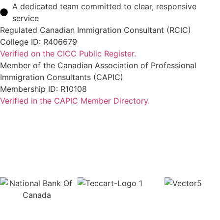
A dedicated team committed to clear, responsive
service
Regulated Canadian Immigration Consultant (RCIC)
College ID: R406679
Verified on the CICC Public Register.
Member of the Canadian Association of Professional
Immigration Consultants (CAPIC)
Membership ID: R10108
Verified in the CAPIC Member Directory.