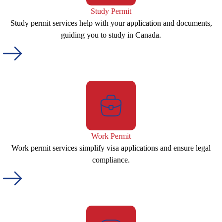
Study Permit
Study permit services help with your application and documents,
guiding you to study in Canada.
Work Permit
Work permit services simplify visa applications and ensure legal
compliance.