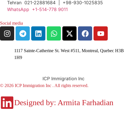
Tehran 021-22881684 | +98-930-1025835
WhatsApp +1-514-778 9011
Social media
1117 Sainte-Catherine St. West #511, Montreal, Quebec H3B
1H9
ICP Immigration Inc
© 2026 ICP Immigration Inc . All rights reserved.
Designed by: Armita Farhadian