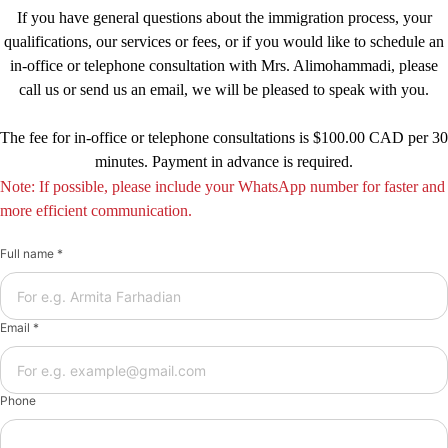
If you have general questions about the immigration process, your
qualifications, our services or fees, or if you would like to schedule an
in-office or telephone consultation with Mrs. Alimohammadi, please
call us or send us an email, we will be pleased to speak with you.
The fee for in-office or telephone consultations is $100.00 CAD per 30
minutes. Payment in advance is required.
Note: If possible, please include your WhatsApp number for faster and
more efficient communication.
Full name *
Email *
Phone