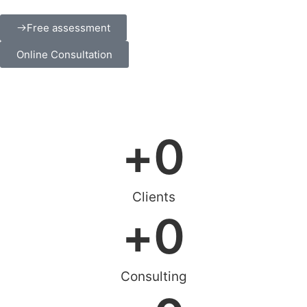
Free assessment
Online Consultation
+
0
Clients
+
0
Consulting