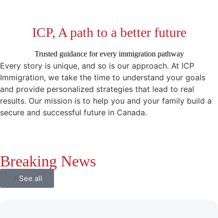
ICP, A path to a better future
Trusted guidance for every immigration pathway
Every story is unique, and so is our approach. At ICP
Immigration, we take the time to understand your goals
and provide personalized strategies that lead to real
results. Our mission is to help you and your family build a
secure and successful future in Canada.
Breaking News
See all