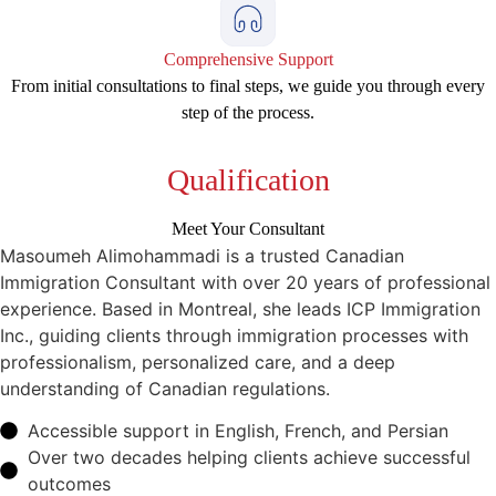
Comprehensive Support
From initial consultations to final steps, we guide you through every
step of the process.
Qualification
Meet Your Consultant
Masoumeh Alimohammadi is a trusted Canadian
Immigration Consultant with over 20 years of professional
experience. Based in Montreal, she leads ICP Immigration
Inc., guiding clients through immigration processes with
professionalism, personalized care, and a deep
understanding of Canadian regulations.
Accessible support in English, French, and Persian
Over two decades helping clients achieve successful
outcomes