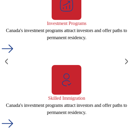
Investment Programs
Canada's investment programs attract investors and offer paths to
permanent residency.
Skilled Immigration
Canada's investment programs attract investors and offer paths to
permanent residency.