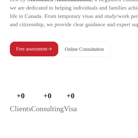
we are dedicated to helping individuals and families achi
life in Canada. From temporary visas and study/work pe
and citizenship, we provide clear guidance and expert su
Free assessment
Online Consultation
+
0
+
0
+
0
Clients
Consulting
Visa