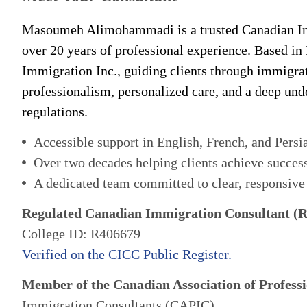
Masoumeh Alimohammadi is a trusted Canadian Im
over 20 years of professional experience. Based in
Immigration Inc., guiding clients through immigra
professionalism, personalized care, and a deep un
regulations.
Accessible support in English, French, and Persi
Over two decades helping clients achieve succes
A dedicated team committed to clear, responsive
Regulated Canadian Immigration Consultant (
College ID: R406679
Verified on the CICC Public Register.
Member of the Canadian Association of Professi
Immigration Consultants (CAPIC)