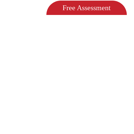
Free Assessment