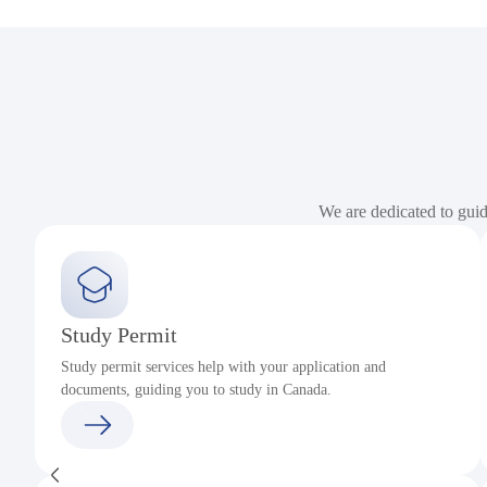
We are dedicated to gui
Study Permit
Study permit services help with your application and
documents, guiding you to study in Canada.