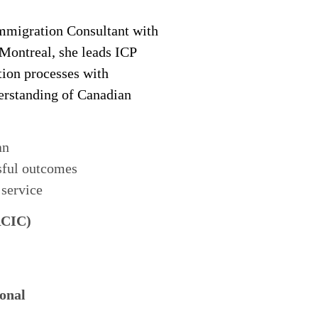
migration Consultant with
 Montreal, she leads ICP
tion processes with
derstanding of Canadian
an
sful outcomes
 service
RCIC)
onal