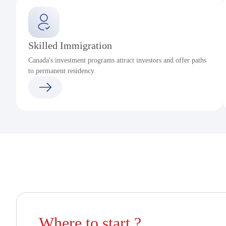
Skilled Immigration
Canada's investment programs attract investors and offer paths
to permanent residency.
Where to start ?