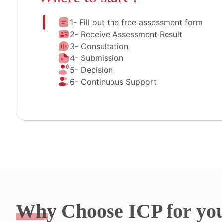
1- Fill out the free assessment form
2- Receive Assessment Result
3- Consultation
4- Submission
5- Decision
6- Continuous Support
Why
Choose ICP for yo