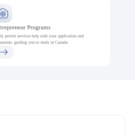
trepreneur Programs
dy permit services help with your application and
S
uments, guiding you to study in Canada.
a