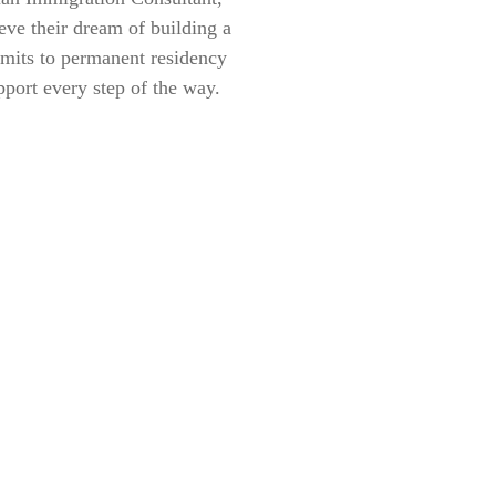
eve their dream of building a
rmits to permanent residency
pport every step of the way.