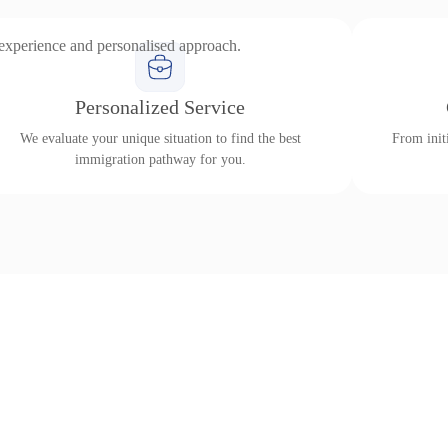
 experience and personalised approach.
Personalized Service
We evaluate your unique situation to find the best
From initi
immigration pathway for you.