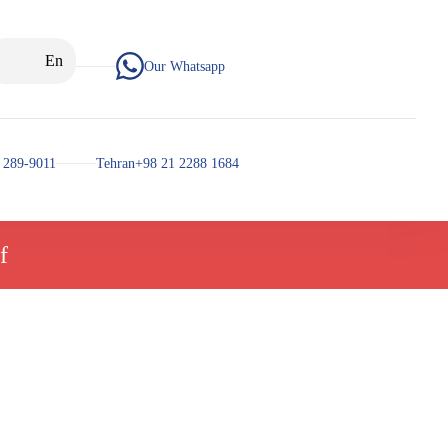
En
Our Whatsapp
 289-9011
Tehran+98 21 2288 1684
f