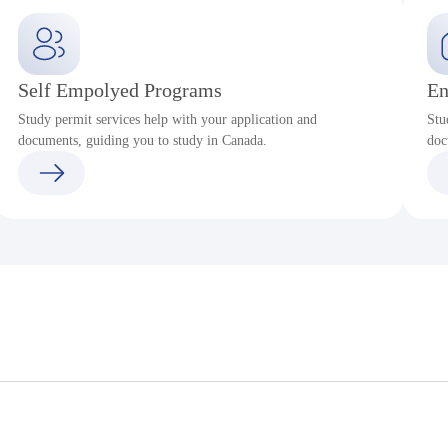
Self Empolyed Programs
En
Study permit services help with your application and
Stu
documents, guiding you to study in Canada.
doc