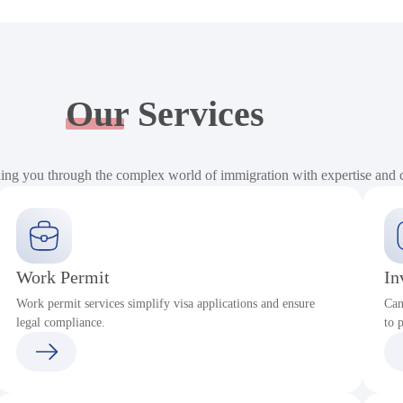
Our
Services
ding you through the complex world of immigration with expertise and
Work Permit
In
Work permit services simplify visa applications and ensure
Can
legal compliance.
to 