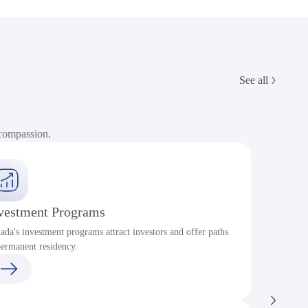
See all
 compassion.
vestment Programs
ada's investment programs attract investors and offer paths
P
permanent residency.
c