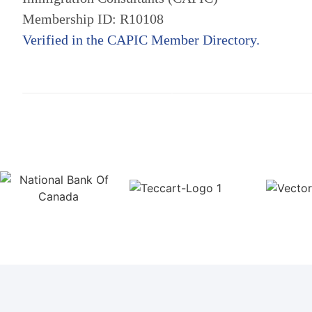
Membership ID: R10108
Verified in the CAPIC Member Directory.