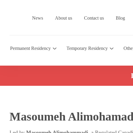
News
About us
Contact us
Blog
Permanent Residency
Temporary Residency
Othe
Masoumeh Alimohamad
Led by
Masoumeh Alimohammadi
, a Regulated Canad