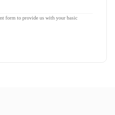
ent form to provide us with your basic