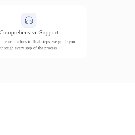
Comprehensive Support
al consultations to final steps, we guide you
through every step of the process.