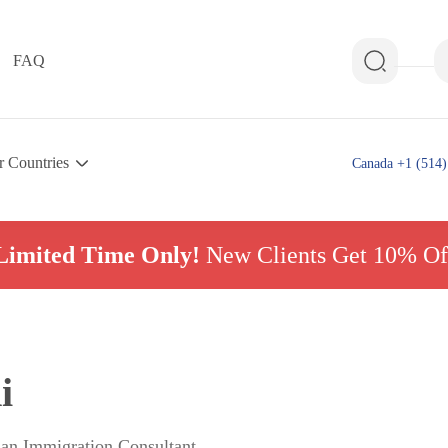
FAQ
r Countries
Canada +1 (514)
Limited Time Only!
New Clients Get 10% Of
i
ian Immigration Consultant,