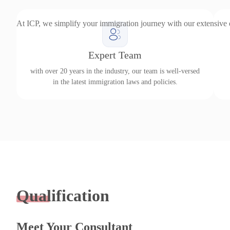
At ICP, we simplify your immigration journey with our extensive
Expert Team
with over 20 years in the industry, our team is well-versed
in the latest immigration laws and policies.
Qualification
Meet Your Consultant