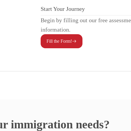
Start Your Journey
Begin by filling out our free assessm
information.
Fill the Form!
ur immigration needs?