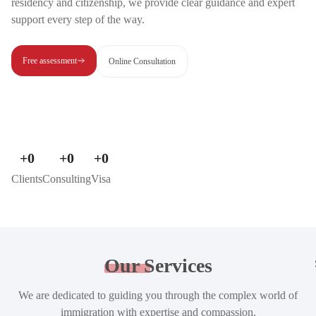
residency and citizenship, we provide clear guidance and expert
support every step of the way.
Free assessment
Online Consultation
+
0
+
0
+
0
Clients
Consulting
Visa
Our
Services
We are dedicated to guiding you through the complex world of
immigration with expertise and compassion.