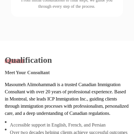
From initial consultations to final steps, we guide you
through every step of the process.
Qualification
Meet Your Consultant
Masoumeh Alimohammadi is a trusted Canadian Immigration
Consultant with over 20 years of professional experience. Based
in Montreal, she leads ICP Immigration Inc., guiding clients
through immigration processes with professionalism, personalized
care, and a deep understanding of Canadian regulations.
Accessible support in English, French, and Persian
Over two decades helping clients achieve successful outcomes