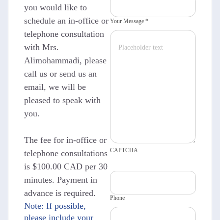
you would like to
schedule an in-office or
Your Message *
telephone consultation
with Mrs.
Alimohammadi, please
call us or send us an
email, we will be
pleased to speak with
you.
The fee for in-office or
CAPTCHA
telephone consultations
is $100.00 CAD per 30
minutes. Payment in
advance is required.
Phone
Note: If possible,
please include your