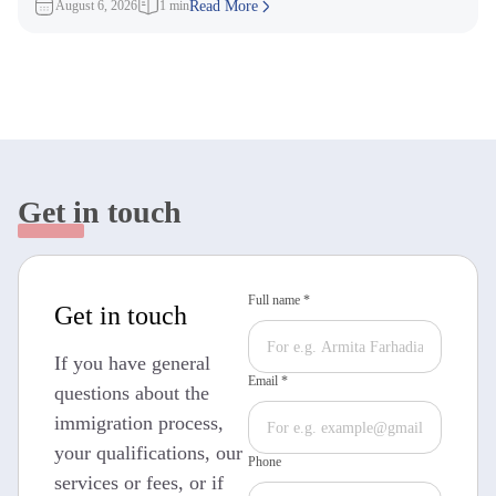
August 6, 2026
1 min
Read More
Get in touch
Full name *
Get in touch
If you have general
Email *
questions about the
immigration process,
your qualifications, our
Phone
services or fees, or if