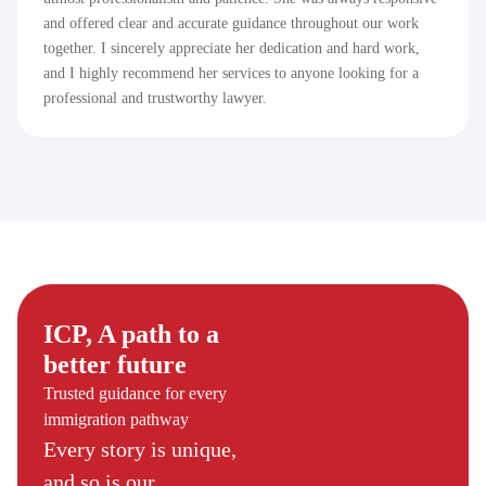
and offered clear and accurate guidance throughout our work
together. I sincerely appreciate her dedication and hard work,
and I highly recommend her services to anyone looking for a
professional and trustworthy lawyer.
ICP, A path to a
better future
Trusted guidance for every
immigration pathway
Every story is unique,
and so is our