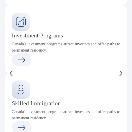
Investment Programs
Canada's investment programs attract investors and offer paths to
permanent residency.
Skilled Immigration
Canada's investment programs attract investors and offer paths to
permanent residency.