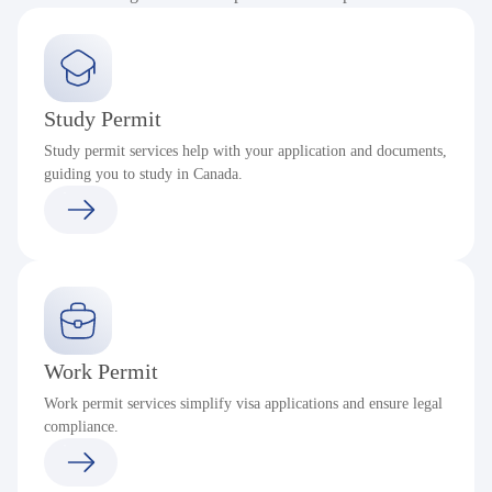
Study Permit
Study permit services help with your application and documents,
guiding you to study in Canada.
Work Permit
Work permit services simplify visa applications and ensure legal
compliance.