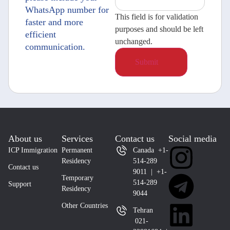
WhatsApp number for
This field is for validation
faster and more
purposes and should be left
efficient
unchanged.
communication.
About us
Services
Contact us
Social media
ICP Immigration
Permanent
Canada +1-
Residency
514-289
Contact us
9011 | +1-
Temporary
514-289
Support
Residency
9044
Other Countries
Tehran
021-