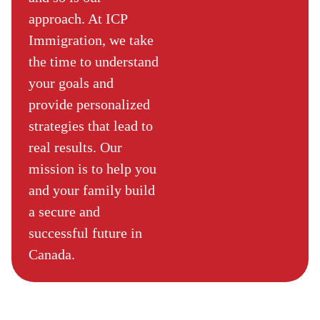
approach. At ICP
Immigration, we take
the time to understand
your goals and
provide personalized
strategies that lead to
real results. Our
mission is to help you
and your family build
a secure and
successful future in
Canada.