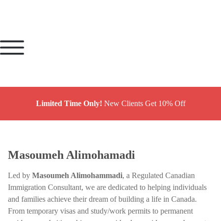
Limited Time Only!
New Clients Get 10% Off
Masoumeh Alimohamadi
Led by
Masoumeh Alimohammadi
, a Regulated Canadian
Immigration Consultant, we are dedicated to helping individuals
and families achieve their dream of building a life in Canada.
From temporary visas and study/work permits to permanent