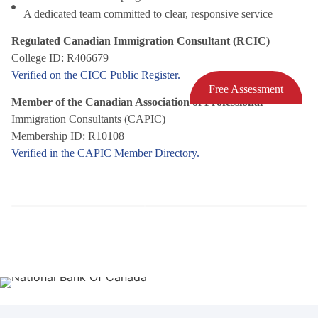
A dedicated team committed to clear, responsive service
Regulated Canadian Immigration Consultant (RCIC)
College ID: R406679
Verified on the CICC Public Register.
Free Assessment
Member of the Canadian Association of Professional
Immigration Consultants (CAPIC)
Membership ID: R10108
Verified in the CAPIC Member Directory.