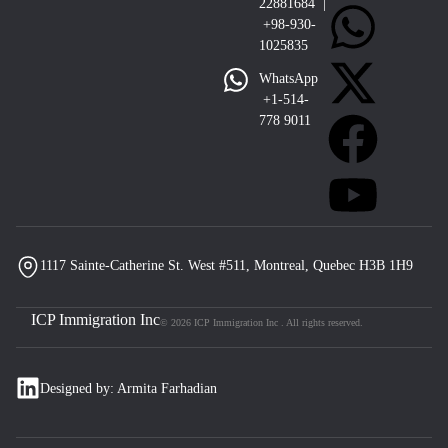
22881684 |
+98-930-
1025835
WhatsApp
+1-514-
778 9011
1117 Sainte-Catherine St. West #511, Montreal, Quebec H3B 1H9
ICP Immigration Inc
© 2026 ICP Immigration Inc . All rights reserved.
Designed by: Armita Farhadian