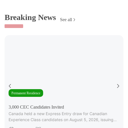
Breaking News
See all
Permanent Residence
3,000 CEC Candidates Invited
Canada held a new Express Entry draw for Canadian
Experience Class candidates on August 5, 2026, issuing
3,000 Invitations to