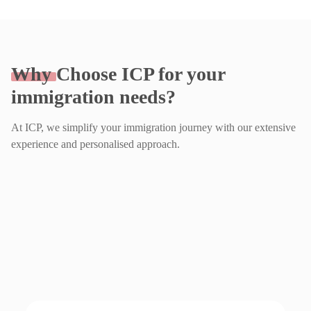
Why
Choose ICP for your
immigration needs?
At ICP, we simplify your immigration journey with our extensive
experience and personalised approach.