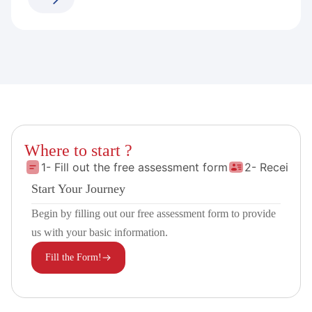
Where to start ?
1- Fill out the free assessment form
2- Receive 
Start Your Journey
Begin by filling out our free assessment form to provide
us with your basic information.
Fill the Form!