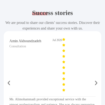
Success
stories
We are proud to share our clients’ success stories. Discover their
experiences and share your own with us.
Jul 2026
Amin Akhoundzadeh
Consultation
Ms. Alimohammadi provided exceptional service with the
utmost professionalism and patience. She was always responsive