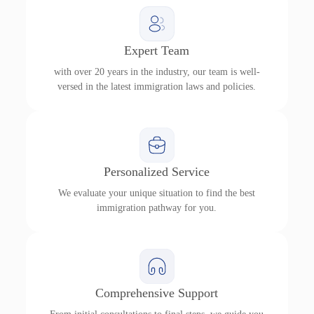
Expert Team
with over 20 years in the industry, our team is well-
versed in the latest immigration laws and policies.
Personalized Service
We evaluate your unique situation to find the best
immigration pathway for you.
Comprehensive Support