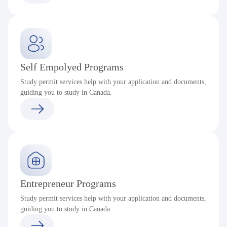
Self Empolyed Programs
Study permit services help with your application and documents,
guiding you to study in Canada.
Entrepreneur Programs
Study permit services help with your application and documents,
guiding you to study in Canada.