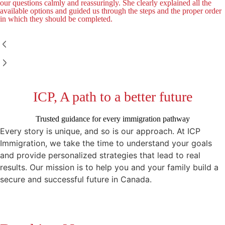
our questions calmly and reassuringly. She clearly explained all the
available options and guided us through the steps and the proper order
in which they should be completed.
ICP, A path to a better future
Trusted guidance for every immigration pathway
Every story is unique, and so is our approach. At ICP
Immigration, we take the time to understand your goals
and provide personalized strategies that lead to real
results. Our mission is to help you and your family build a
secure and successful future in Canada.