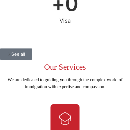
+
0
Visa
See all
Our
Services
We are dedicated to guiding you through the complex world of
immigration with expertise and compassion.