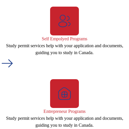
Self Empolyed Programs
Study permit services help with your application and documents,
guiding you to study in Canada.
Entrepreneur Programs
Study permit services help with your application and documents,
guiding you to study in Canada.