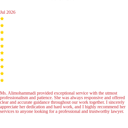
Jul 2026
Ms. Alimohammadi provided exceptional service with the utmost
professionalism and patience. She was always responsive and offered
clear and accurate guidance throughout our work together. I sincerely
appreciate her dedication and hard work, and I highly recommend her
services to anyone looking for a professional and trustworthy lawyer.