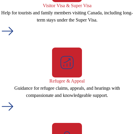
Visitor Visa & Super Visa
Help for tourists and family members visiting Canada, including long-
term stays under the Super Visa.
Refugee & Appeal
Guidance for refugee claims, appeals, and hearings with
compassionate and knowledgeable support.