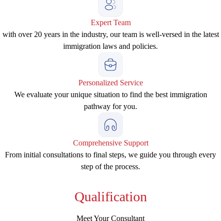
Expert Team
with over 20 years in the industry, our team is well-versed in the latest
immigration laws and policies.
Personalized Service
We evaluate your unique situation to find the best immigration
pathway for you.
Comprehensive Support
From initial consultations to final steps, we guide you through every
step of the process.
Qualification
Meet Your Consultant