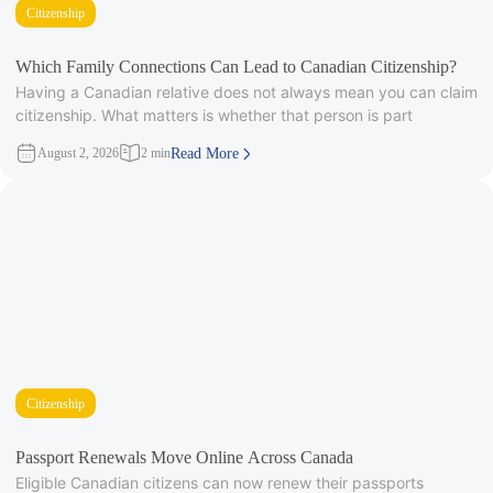
Citizenship
Which Family Connections Can Lead to Canadian Citizenship?
Having a Canadian relative does not always mean you can claim
citizenship. What matters is whether that person is part
August 2, 2026
2 min
Read More
Citizenship
Passport Renewals Move Online Across Canada
Eligible Canadian citizens can now renew their passports