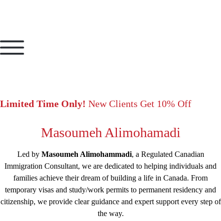
Limited Time Only!
New Clients Get 10% Off
Masoumeh Alimohamadi
Led by
Masoumeh Alimohammadi
, a Regulated Canadian
Immigration Consultant, we are dedicated to helping individuals and
families achieve their dream of building a life in Canada. From
temporary visas and study/work permits to permanent residency and
citizenship, we provide clear guidance and expert support every step of
the way.