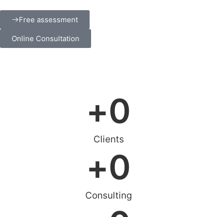
Free assessment
Online Consultation
+
0
Clients
+
0
Consulting