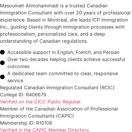
Masoumeh Alimohammadi is a trusted Canadian
Immigration Consultant with over 20 years of professional
experience. Based in Montreal, she leads ICP Immigration
Inc., guiding clients through immigration processes with
professionalism, personalized care, and a deep
understanding of Canadian regulations.
Accessible support in English, French, and Persian
Over two decades helping clients achieve successful
outcomes
A dedicated team committed to clear, responsive
service
Regulated Canadian Immigration Consultant (RCIC)
College ID: R406679
Verified on the CICC Public Register.
Member of the Canadian Association of Professional
Immigration Consultants (CAPIC)
Membership ID: R10108
Verified in the CAPIC Member Directory.