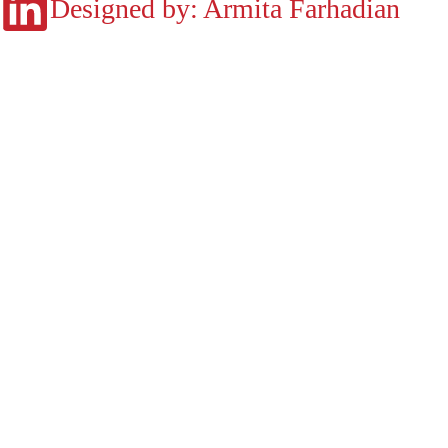
Designed by: Armita Farhadian