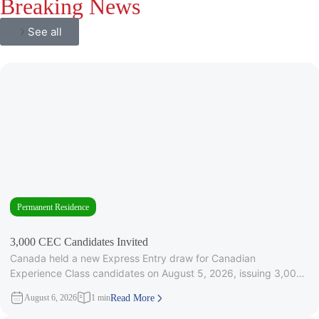
Breaking News
See all
Permanent Residence
3,000 CEC Candidates Invited
Canada held a new Express Entry draw for Canadian
Experience Class candidates on August 5, 2026, issuing 3,000
Invitations to
August 6, 2026
1 min
Read More