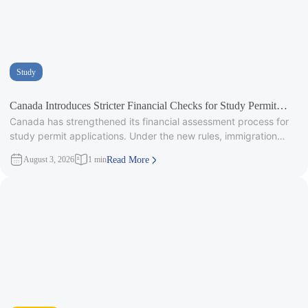
Study
Canada Introduces Stricter Financial Checks for Study Permit
Canada has strengthened its financial assessment process for
Applicants
study permit applications. Under the new rules, immigration
officers will carefully review
August 3, 2026
1 min
Read More