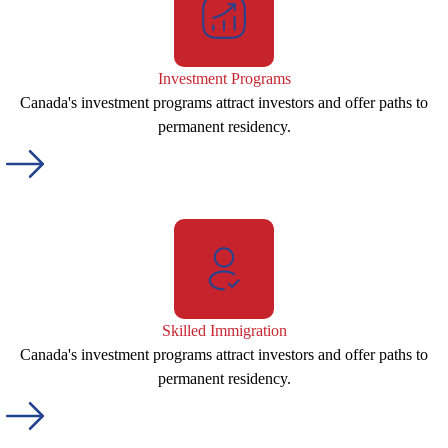
Investment Programs
Canada's investment programs attract investors and offer paths to
permanent residency.
Skilled Immigration
Canada's investment programs attract investors and offer paths to
permanent residency.