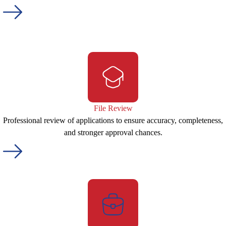
File Review
Professional review of applications to ensure accuracy, completeness,
and stronger approval chances.