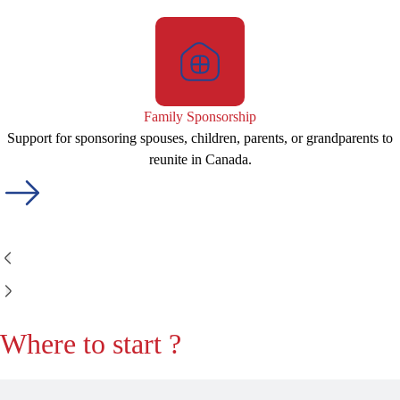
Family Sponsorship
Support for sponsoring spouses, children, parents, or grandparents to
reunite in Canada.
Where to start ?