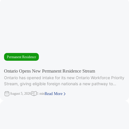
Permanent Residence
Ontario Opens New Permanent Residence Stream
Ontario has opened intake for its new Ontario Workforce Priority
Stream, giving eligible foreign nationals a new pathway to
provincial
August 5, 2026
1 min
Read More