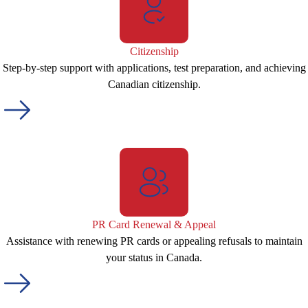
Citizenship
Step-by-step support with applications, test preparation, and achieving
Canadian citizenship.
PR Card Renewal & Appeal
Assistance with renewing PR cards or appealing refusals to maintain
your status in Canada.