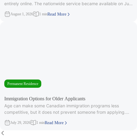
entirely online. The nationwide service became available on July
28, 2026, after
August 1, 2026
1 min
Read More
Permanent Residence
Immigration Options for Older Applicants
Age can make some Canadian immigration programs less
competitive, but it does not prevent someone from applying.
Under Express Entry,
July 29, 2026
1 min
Read More