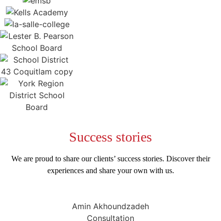
Success
stories
We are proud to share our clients’ success stories. Discover their
experiences and share your own with us.
Amin Akhoundzadeh
Consultation