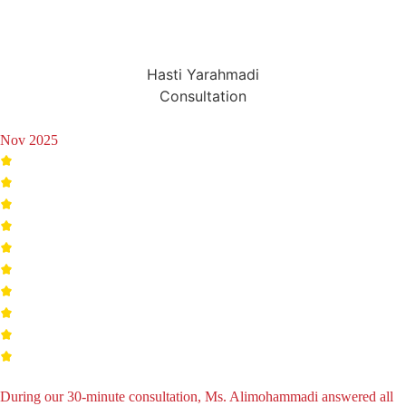
Hasti Yarahmadi
Consultation
Nov 2025
During our 30-minute consultation, Ms. Alimohammadi answered all