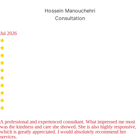
Hossein Manouchehri
Consultation
Jul 2026
A professional and experienced consultant. What impressed me most
was the kindness and care she showed. She is also highly responsive,
which is greatly appreciated. I would absolutely recommend her
services.