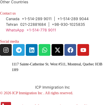
Other Countries
Contact us
Canada +1-514-289 9011 | +1-514-289 9044
Tehran 021-22881684 | +98-930-1025835
WhatsApp +1-514-778 9011
Social media
1117 Sainte-Catherine St. West #511, Montreal, Quebec H3B
1H9
ICP Immigration Inc
© 2026 ICP Immigration Inc . All rights reserved.