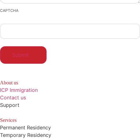
CAPTCHA
About us
ICP Immigration
Contact us
Support
Services
Permanent Residency
Temporary Residency