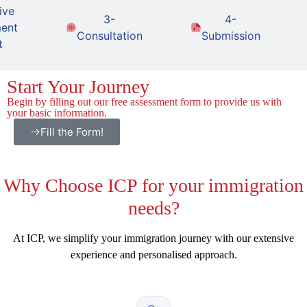
ive
3-
4-
ent
Consultation
Submission
t
Start Your Journey
Begin by filling out our free assessment form to provide us with
your basic information.
Fill the Form!
Why
Choose ICP for your immigration
needs?
At ICP, we simplify your immigration journey with our extensive
experience and personalised approach.