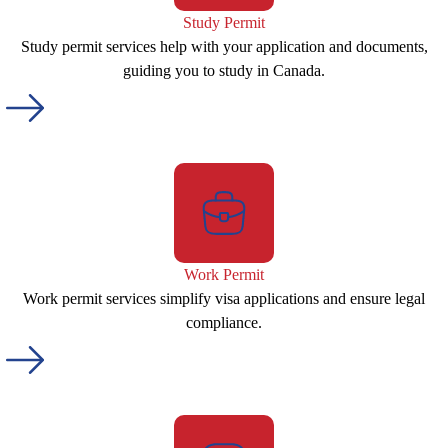
Study Permit
Study permit services help with your application and documents,
guiding you to study in Canada.
Work Permit
Work permit services simplify visa applications and ensure legal
compliance.