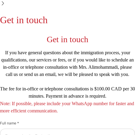
Get in touch
Get in touch
If you have general questions about the immigration process, your
qualifications, our services or fees, or if you would like to schedule an
in-office or telephone consultation with Mrs. Alimohammadi, please
call us or send us an email, we will be pleased to speak with you.
The fee for in-office or telephone consultations is $100.00 CAD per 30
minutes. Payment in advance is required.
Note: If possible, please include your WhatsApp number for faster and
more efficient communication.
Full name *