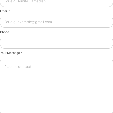
Email *
Phone
Your Message *