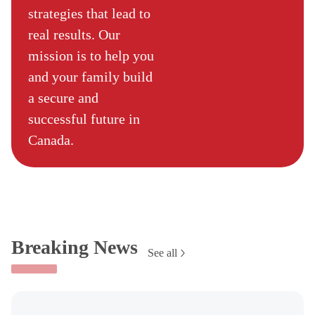
strategies that lead to
real results. Our
mission is to help you
and your family build
a secure and
successful future in
Canada.
Breaking News
See all