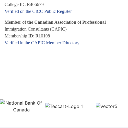
College ID: R406679
Verified on the CICC Public Register.
Member of the Canadian Association of Professional
Immigration Consultants (CAPIC)
Membership ID: R10108
Verified in the CAPIC Member Directory.