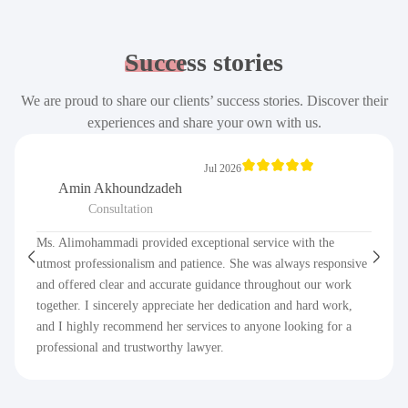
Success
stories
We are proud to share our clients’ success stories. Discover their
experiences and share your own with us.
Jul 2026
Amin Akhoundzadeh
Consultation
Ms. Alimohammadi provided exceptional service with the
utmost professionalism and patience. She was always responsive
and offered clear and accurate guidance throughout our work
together. I sincerely appreciate her dedication and hard work,
and I highly recommend her services to anyone looking for a
professional and trustworthy lawyer.