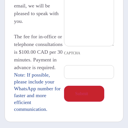
email, we will be
pleased to speak with
you.
The fee for in-office or
telephone consultations
is $100.00 CAD per 30
CAPTCHA
minutes. Payment in
advance is required.
Note: If possible,
please include your
WhatsApp number for
faster and more
efficient
communication.