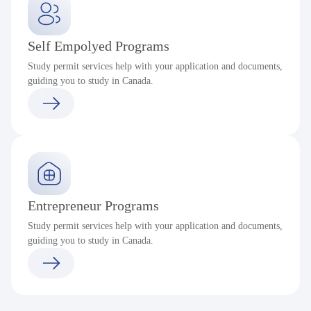
Self Empolyed Programs
Study permit services help with your application and documents,
guiding you to study in Canada.
Entrepreneur Programs
Study permit services help with your application and documents,
guiding you to study in Canada.