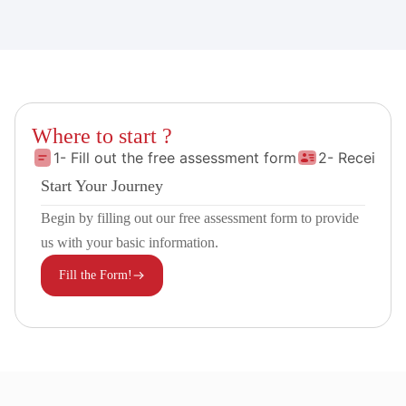
Where to start ?
1- Fill out the free assessment form
2- Receive 
Start Your Journey
Begin by filling out our free assessment form to provide
us with your basic information.
Fill the Form!