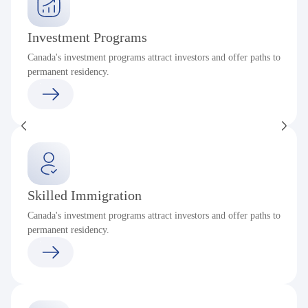
Investment Programs
Canada's investment programs attract investors and offer paths to
permanent residency.
Skilled Immigration
Canada's investment programs attract investors and offer paths to
permanent residency.