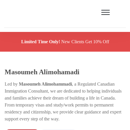
Limited Time Only!
New Clients Get 10% Off
Masoumeh Alimohamadi
Led by
Masoumeh Alimohammadi
, a Regulated Canadian
Immigration Consultant, we are dedicated to helping individuals
and families achieve their dream of building a life in Canada.
From temporary visas and study/work permits to permanent
residency and citizenship, we provide clear guidance and expert
support every step of the way.