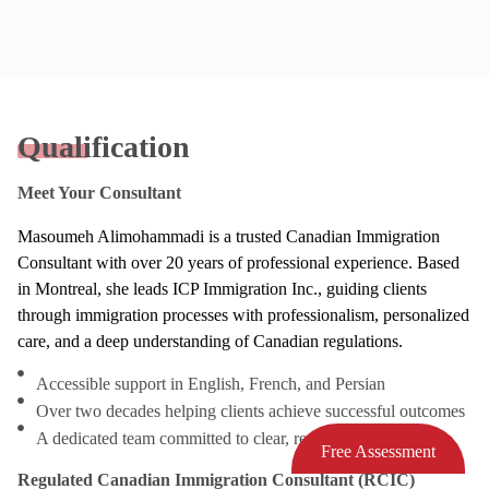
Qualification
Meet Your Consultant
Masoumeh Alimohammadi is a trusted Canadian Immigration
Consultant with over 20 years of professional experience. Based
in Montreal, she leads ICP Immigration Inc., guiding clients
through immigration processes with professionalism, personalized
care, and a deep understanding of Canadian regulations.
Accessible support in English, French, and Persian
Over two decades helping clients achieve successful outcomes
A dedicated team committed to clear, responsive service
Free Assessment
Regulated Canadian Immigration Consultant (RCIC)