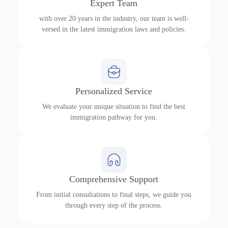
Expert Team
with over 20 years in the industry, our team is well-
versed in the latest immigration laws and policies.
Personalized Service
We evaluate your unique situation to find the best
immigration pathway for you.
Comprehensive Support
From initial consultations to final steps, we guide you
through every step of the process.