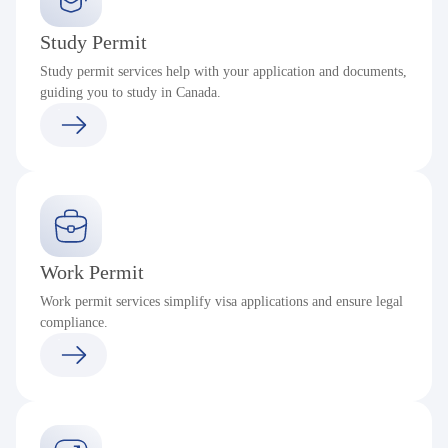
Study Permit
Study permit services help with your application and documents,
guiding you to study in Canada.
Work Permit
Work permit services simplify visa applications and ensure legal
compliance.