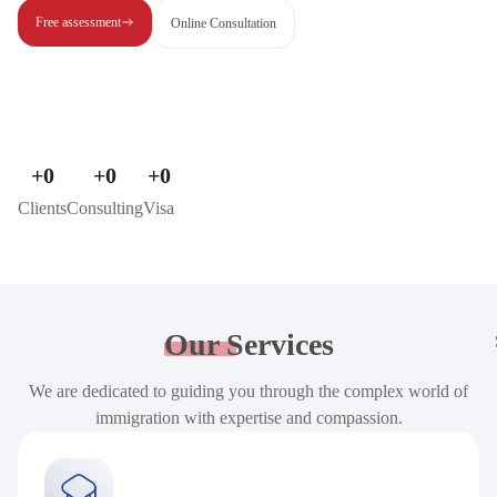
Free assessment
Online Consultation
+
0
+
0
+
0
Clients
Consulting
Visa
Our
Services
We are dedicated to guiding you through the complex world of
immigration with expertise and compassion.