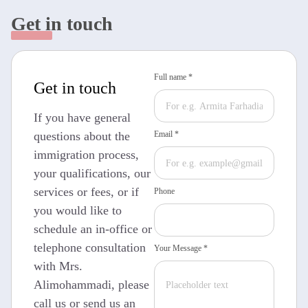
Get in touch
Full name *
Get in touch
If you have general
questions about the
Email *
immigration process,
your qualifications, our
services or fees, or if
Phone
you would like to
schedule an in-office or
telephone consultation
Your Message *
with Mrs.
Alimohammadi, please
call us or send us an