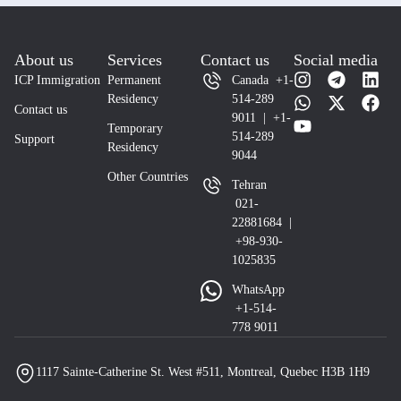
About us
Services
Contact us
Social media
ICP Immigration
Permanent
Canada +1-
Residency
514-289
Contact us
9011 | +1-
Temporary
514-289
Support
Residency
9044
Other Countries
Tehran
021-
22881684 |
+98-930-
1025835
WhatsApp
+1-514-
778 9011
1117 Sainte-Catherine St. West #511, Montreal, Quebec H3B 1H9