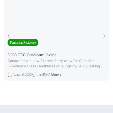
Permanent Residence
3,000 CEC Candidates Invited
Canada held a new Express Entry draw for Canadian
Experience Class candidates on August 5, 2026, issuing
3,000 Invitations to
August 6, 2026
1 min
Read More