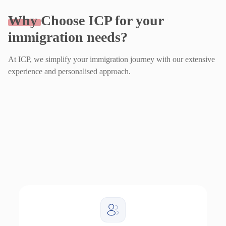
Why
Choose ICP for your
immigration needs?
At ICP, we simplify your immigration journey with our extensive
experience and personalised approach.