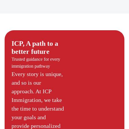
ICP, A path to a
better future
Trusted guidance for every
immigration pathway
Every story is unique,
and so is our
approach. At ICP
Immigration, we take
the time to understand
your goals and
provide personalized