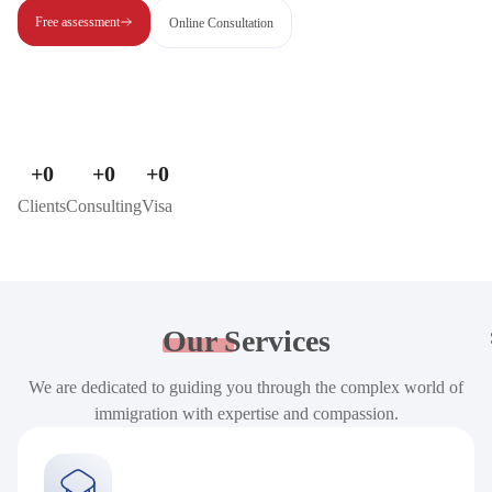
Free assessment
Online Consultation
+
0
+
0
+
0
Clients
Consulting
Visa
Our
Services
We are dedicated to guiding you through the complex world of
immigration with expertise and compassion.