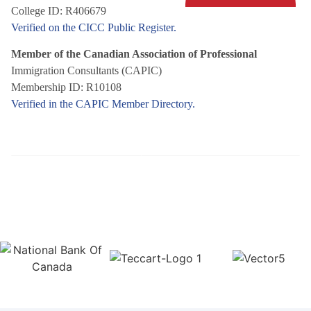
College ID: R406679
Verified on the CICC Public Register.
Member of the Canadian Association of Professional
Immigration Consultants (CAPIC)
Membership ID: R10108
Verified in the CAPIC Member Directory.