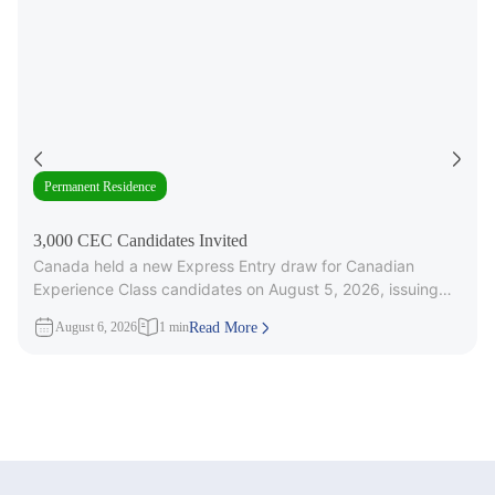
Permanent Residence
3,000 CEC Candidates Invited
Canada held a new Express Entry draw for Canadian
Experience Class candidates on August 5, 2026, issuing
3,000 Invitations to
August 6, 2026
1 min
Read More