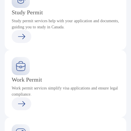
Study Permit
Study permit services help with your application and documents,
guiding you to study in Canada.
Work Permit
Work permit services simplify visa applications and ensure legal
compliance.