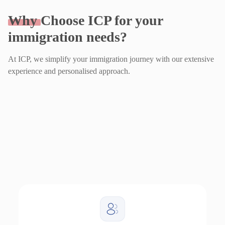
Why
Choose ICP for your
immigration needs?
At ICP, we simplify your immigration journey with our extensive
experience and personalised approach.