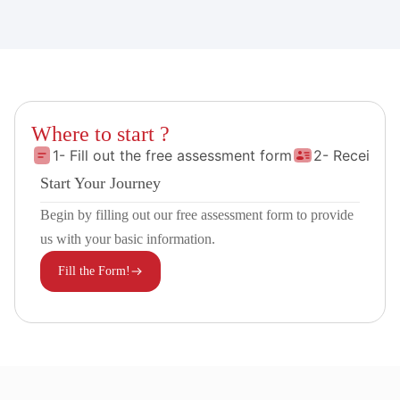
Where to start ?
1- Fill out the free assessment form
2- Receive 
Start Your Journey
Begin by filling out our free assessment form to provide
us with your basic information.
Fill the Form!