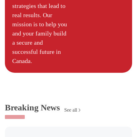
strategies that lead to
real results. Our
mission is to help you
and your family build
a secure and
successful future in
Canada.
Breaking News
See all