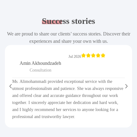
Success
stories
We are proud to share our clients’ success stories. Discover their
experiences and share your own with us.
Jul 2026
Amin Akhoundzadeh
Consultation
Ms. Alimohammadi provided exceptional service with the
utmost professionalism and patience. She was always responsive
and offered clear and accurate guidance throughout our work
together. I sincerely appreciate her dedication and hard work,
and I highly recommend her services to anyone looking for a
professional and trustworthy lawyer.