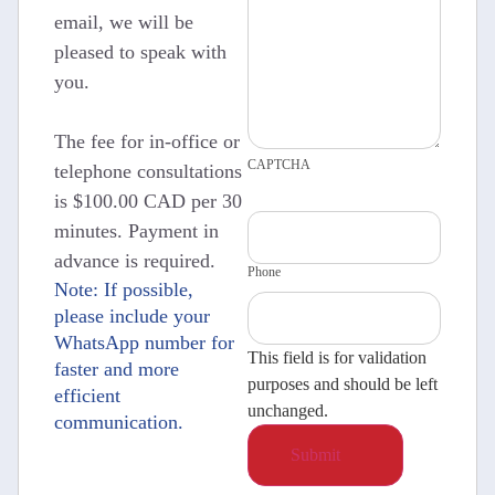
email, we will be
pleased to speak with
you.
The fee for in-office or
CAPTCHA
telephone consultations
is $100.00 CAD per 30
minutes. Payment in
advance is required.
Phone
Note: If possible,
please include your
WhatsApp number for
This field is for validation
faster and more
purposes and should be left
efficient
unchanged.
communication.