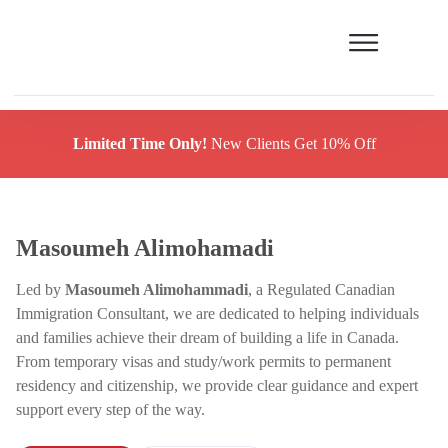
Limited Time Only!
New Clients Get 10% Off
Masoumeh Alimohamadi
Led by
Masoumeh Alimohammadi
, a Regulated Canadian
Immigration Consultant, we are dedicated to helping individuals
and families achieve their dream of building a life in Canada.
From temporary visas and study/work permits to permanent
residency and citizenship, we provide clear guidance and expert
support every step of the way.