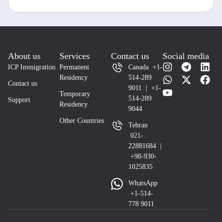
About us
Services
Contact us
Social media
ICP Immigration
Permanent
Canada +1-
Residency
514-289
Contact us
9011 | +1-
Temporary
514-289
Support
Residency
9044
Other Countries
Tehran
021-
22881684 |
+98-930-
1025835
WhatsApp
+1-514-
778 9011