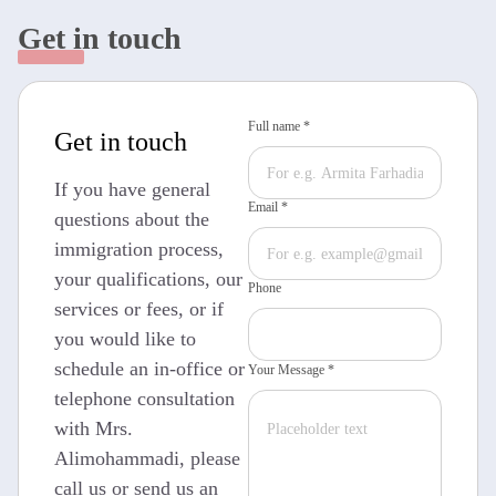
Get in touch
Full name *
Get in touch
If you have general
Email *
questions about the
immigration process,
your qualifications, our
Phone
services or fees, or if
you would like to
schedule an in-office or
Your Message *
telephone consultation
with Mrs.
Alimohammadi, please
call us or send us an