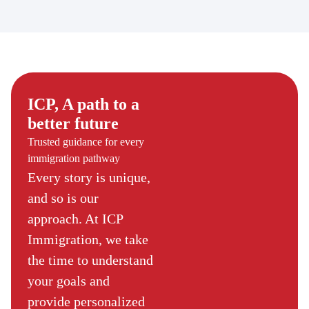
ICP, A path to a
better future
Trusted guidance for every
immigration pathway
Every story is unique,
and so is our
approach. At ICP
Immigration, we take
the time to understand
your goals and
provide personalized