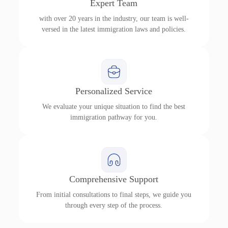
Expert Team
with over 20 years in the industry, our team is well-
versed in the latest immigration laws and policies.
Personalized Service
We evaluate your unique situation to find the best
immigration pathway for you.
Comprehensive Support
From initial consultations to final steps, we guide you
through every step of the process.