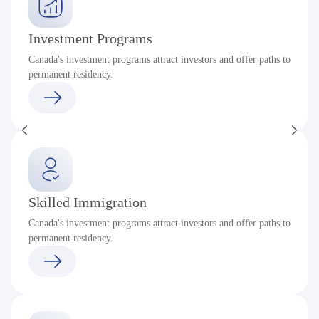
Investment Programs
Canada's investment programs attract investors and offer paths to
permanent residency.
Skilled Immigration
Canada's investment programs attract investors and offer paths to
permanent residency.