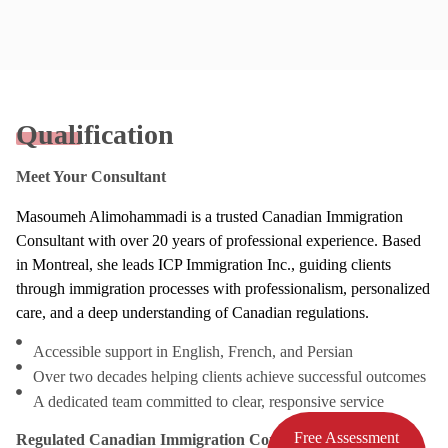
Qualification
Meet Your Consultant
Masoumeh Alimohammadi is a trusted Canadian Immigration
Consultant with over 20 years of professional experience. Based
in Montreal, she leads ICP Immigration Inc., guiding clients
through immigration processes with professionalism, personalized
care, and a deep understanding of Canadian regulations.
Accessible support in English, French, and Persian
Over two decades helping clients achieve successful outcomes
A dedicated team committed to clear, responsive service
Free Assessment
Regulated Canadian Immigration Consultant (RCIC)