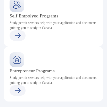
Self Empolyed Programs
Study permit services help with your application and documents,
guiding you to study in Canada.
Entrepreneur Programs
Study permit services help with your application and documents,
guiding you to study in Canada.