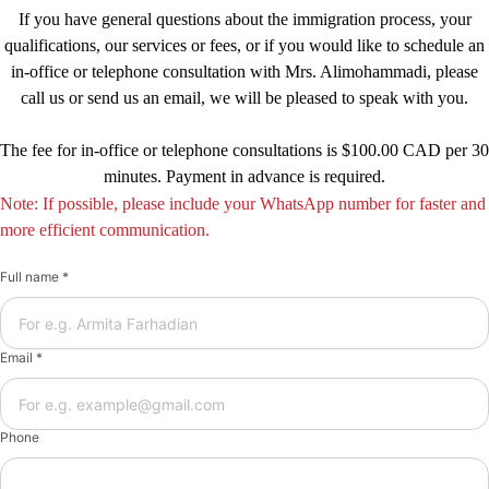
If you have general questions about the immigration process, your
qualifications, our services or fees, or if you would like to schedule an
in-office or telephone consultation with Mrs. Alimohammadi, please
call us or send us an email, we will be pleased to speak with you.
The fee for in-office or telephone consultations is $100.00 CAD per 30
minutes. Payment in advance is required.
Note: If possible, please include your WhatsApp number for faster and
more efficient communication.
Full name *
Email *
Phone