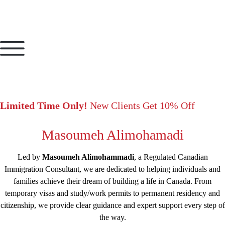
Limited Time Only!
New Clients Get 10% Off
Masoumeh Alimohamadi
Led by
Masoumeh Alimohammadi
, a Regulated Canadian
Immigration Consultant, we are dedicated to helping individuals and
families achieve their dream of building a life in Canada. From
temporary visas and study/work permits to permanent residency and
citizenship, we provide clear guidance and expert support every step of
the way.