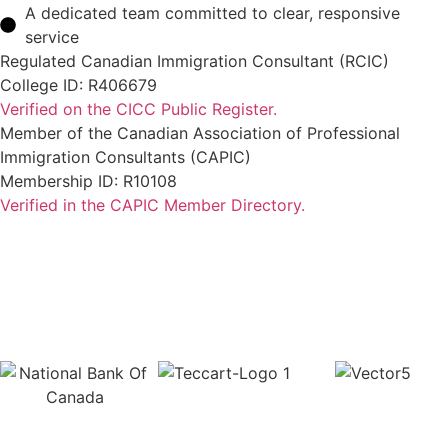
A dedicated team committed to clear, responsive
service
Regulated Canadian Immigration Consultant (RCIC)
College ID: R406679
Verified on the CICC Public Register.
Member of the Canadian Association of Professional
Immigration Consultants (CAPIC)
Membership ID: R10108
Verified in the CAPIC Member Directory.