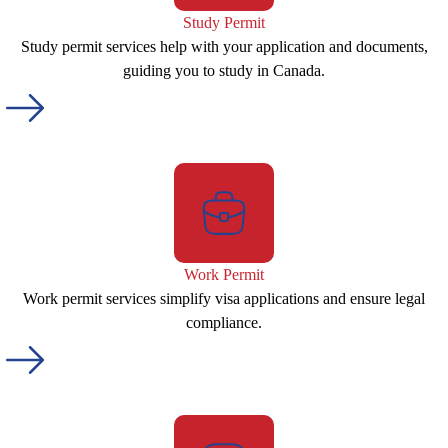
Study Permit
Study permit services help with your application and documents,
guiding you to study in Canada.
Work Permit
Work permit services simplify visa applications and ensure legal
compliance.