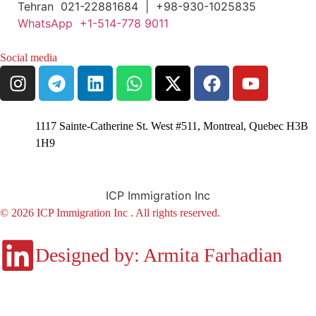
Tehran 021-22881684 | +98-930-1025835
WhatsApp +1-514-778 9011
Social media
1117 Sainte-Catherine St. West #511, Montreal, Quebec H3B
1H9
ICP Immigration Inc
© 2026 ICP Immigration Inc . All rights reserved.
Designed by: Armita Farhadian