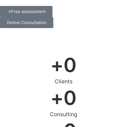
Free assessment
Online Consultation
+
0
Clients
+
0
Consulting