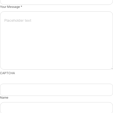
Your Message *
CAPTCHA
Name