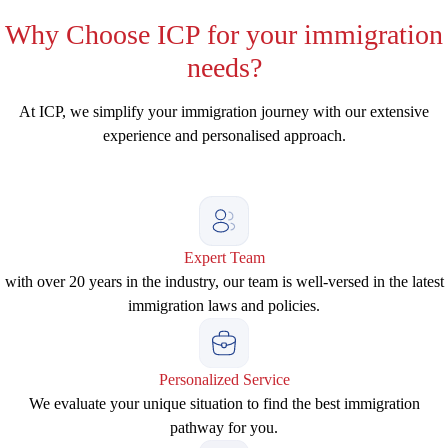
Why
Choose ICP for your immigration
needs?
At ICP, we simplify your immigration journey with our extensive
experience and personalised approach.
Expert Team
with over 20 years in the industry, our team is well-versed in the latest
immigration laws and policies.
Personalized Service
We evaluate your unique situation to find the best immigration
pathway for you.