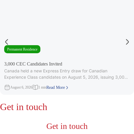
Permanent Residence
3,000 CEC Candidates Invited
Canada held a new Express Entry draw for Canadian
Experience Class candidates on August 5, 2026, issuing 3,000
Invitations to
August 6, 2026
1 min
Read More
Get in touch
Get in touch