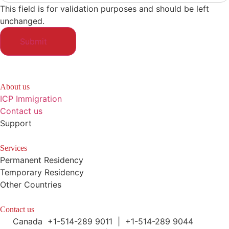
This field is for validation purposes and should be left
unchanged.
About us
ICP Immigration
Contact us
Support
Services
Permanent Residency
Temporary Residency
Other Countries
Contact us
Canada +1-514-289 9011 | +1-514-289 9044