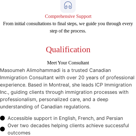
Comprehensive Support
From initial consultations to final steps, we guide you through every
step of the process.
Qualification
Meet Your Consultant
Masoumeh Alimohammadi is a trusted Canadian
Immigration Consultant with over 20 years of professional
experience. Based in Montreal, she leads ICP Immigration
Inc., guiding clients through immigration processes with
professionalism, personalized care, and a deep
understanding of Canadian regulations.
Accessible support in English, French, and Persian
Over two decades helping clients achieve successful
outcomes