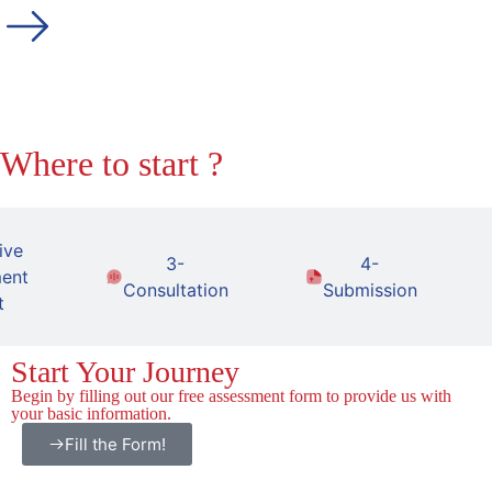
Where to start ?
ive
3-
4-
ent
Consultation
Submission
t
Start Your Journey
Begin by filling out our free assessment form to provide us with
your basic information.
Fill the Form!