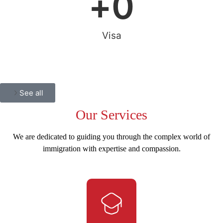
+
0
Visa
See all
Our
Services
We are dedicated to guiding you through the complex world of
immigration with expertise and compassion.