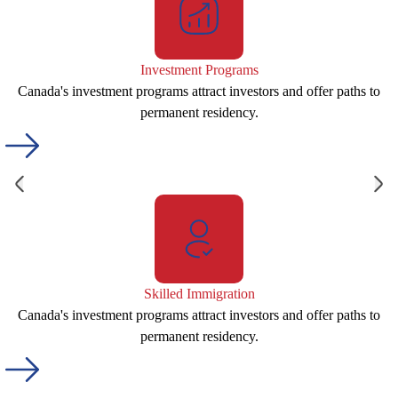
Investment Programs
Canada's investment programs attract investors and offer paths to
permanent residency.
Skilled Immigration
Canada's investment programs attract investors and offer paths to
permanent residency.