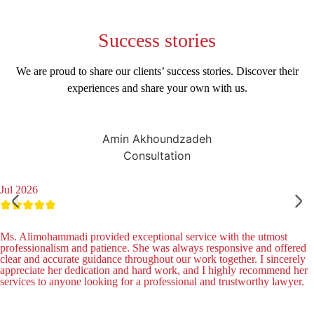
Success
stories
We are proud to share our clients’ success stories. Discover their
experiences and share your own with us.
Amin Akhoundzadeh
Consultation
Jul 2026
Ms. Alimohammadi provided exceptional service with the utmost
professionalism and patience. She was always responsive and offered
clear and accurate guidance throughout our work together. I sincerely
appreciate her dedication and hard work, and I highly recommend her
services to anyone looking for a professional and trustworthy lawyer.