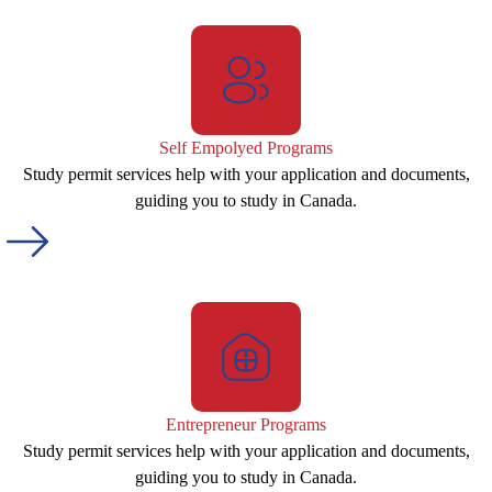
Self Empolyed Programs
Study permit services help with your application and documents,
guiding you to study in Canada.
Entrepreneur Programs
Study permit services help with your application and documents,
guiding you to study in Canada.