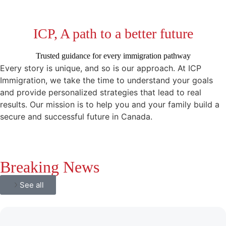
ICP, A path to a better future
Trusted guidance for every immigration pathway
Every story is unique, and so is our approach. At ICP
Immigration, we take the time to understand your goals
and provide personalized strategies that lead to real
results. Our mission is to help you and your family build a
secure and successful future in Canada.
Breaking News
See all