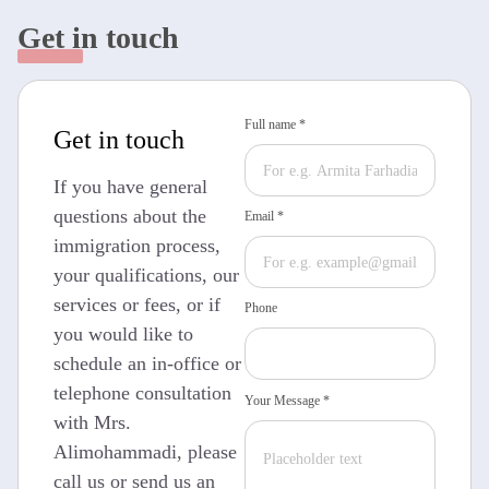
Get in touch
Full name *
Get in touch
If you have general
questions about the
Email *
immigration process,
your qualifications, our
services or fees, or if
Phone
you would like to
schedule an in-office or
telephone consultation
Your Message *
with Mrs.
Alimohammadi, please
call us or send us an