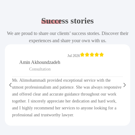
Success
stories
We are proud to share our clients’ success stories. Discover their
experiences and share your own with us.
Jul 2026
Amin Akhoundzadeh
Consultation
Ms. Alimohammadi provided exceptional service with the
utmost professionalism and patience. She was always responsive
and offered clear and accurate guidance throughout our work
together. I sincerely appreciate her dedication and hard work,
and I highly recommend her services to anyone looking for a
professional and trustworthy lawyer.