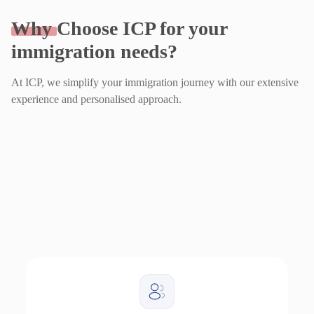
Why
Choose ICP for your
immigration needs?
At ICP, we simplify your immigration journey with our extensive
experience and personalised approach.