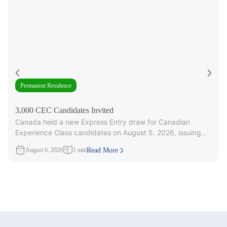
Permanent Residence
3,000 CEC Candidates Invited
Canada held a new Express Entry draw for Canadian
Experience Class candidates on August 5, 2026, issuing
3,000 Invitations to
August 6, 2026
1 min
Read More