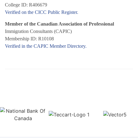
College ID: R406679
Verified on the CICC Public Register.
Member of the Canadian Association of Professional
Immigration Consultants (CAPIC)
Membership ID: R10108
Verified in the CAPIC Member Directory.