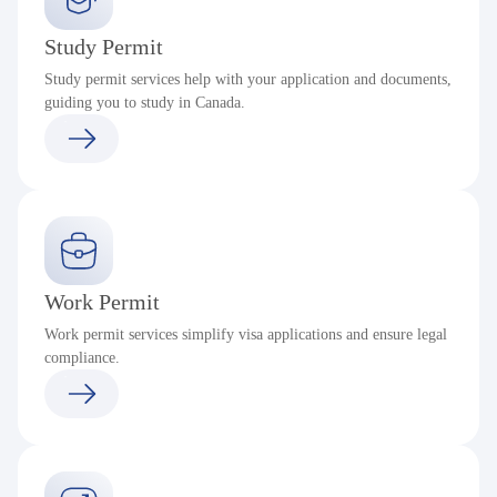
Study Permit
Study permit services help with your application and documents,
guiding you to study in Canada.
Work Permit
Work permit services simplify visa applications and ensure legal
compliance.