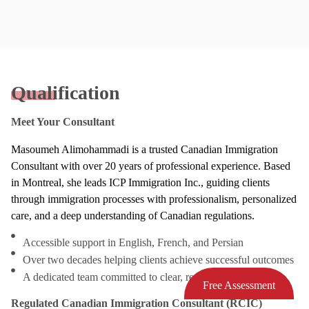
Qualification
Meet Your Consultant
Masoumeh Alimohammadi is a trusted Canadian Immigration
Consultant with over 20 years of professional experience. Based
in Montreal, she leads ICP Immigration Inc., guiding clients
through immigration processes with professionalism, personalized
care, and a deep understanding of Canadian regulations.
Accessible support in English, French, and Persian
Over two decades helping clients achieve successful outcomes
A dedicated team committed to clear, responsive service
Free Assessment
Regulated Canadian Immigration Consultant (RCIC)