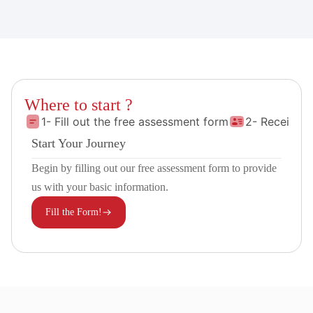
Where to start ?
1- Fill out the free assessment form
2- Receive 
Start Your Journey
Begin by filling out our free assessment form to provide
us with your basic information.
Fill the Form!