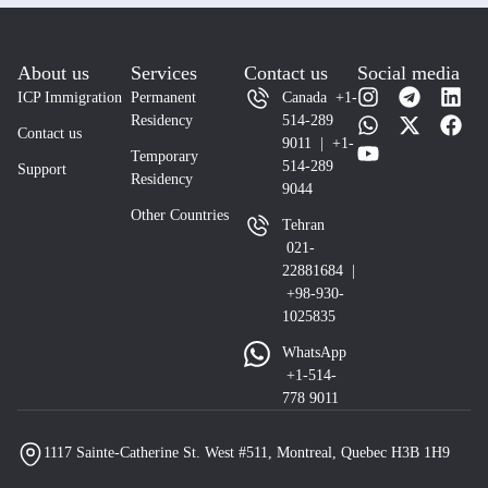
About us
Services
Contact us
Social media
ICP Immigration
Permanent
Canada +1-
Residency
514-289
Contact us
9011 | +1-
Temporary
514-289
Support
Residency
9044
Other Countries
Tehran
021-
22881684 |
+98-930-
1025835
WhatsApp
+1-514-
778 9011
1117 Sainte-Catherine St. West #511, Montreal, Quebec H3B 1H9