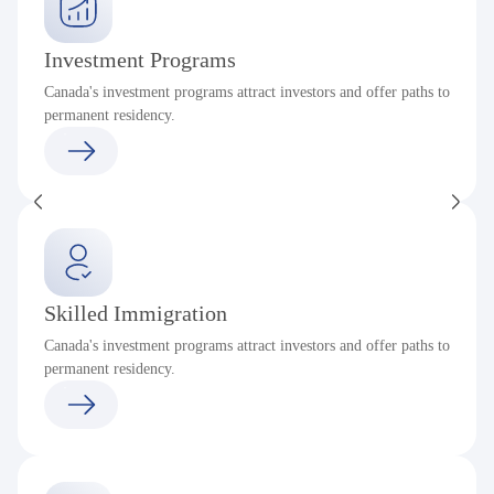
Investment Programs
Canada's investment programs attract investors and offer paths to
permanent residency.
Skilled Immigration
Canada's investment programs attract investors and offer paths to
permanent residency.