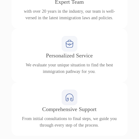
Expert Team
with over 20 years in the industry, our team is well-
versed in the latest immigration laws and policies.
Personalized Service
We evaluate your unique situation to find the best
immigration pathway for you.
Comprehensive Support
From initial consultations to final steps, we guide you
through every step of the process.