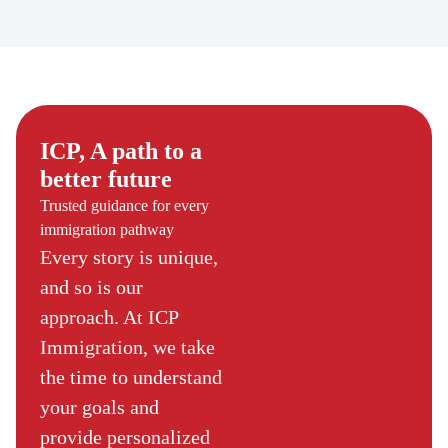
ICP, A path to a
better future
Trusted guidance for every
immigration pathway
Every story is unique,
and so is our
approach. At ICP
Immigration, we take
the time to understand
your goals and
provide personalized