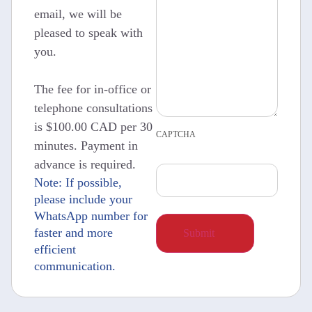
email, we will be
pleased to speak with
you.
The fee for in-office or
telephone consultations
is $100.00 CAD per 30
CAPTCHA
minutes. Payment in
advance is required.
Note: If possible,
please include your
WhatsApp number for
faster and more
efficient
communication.