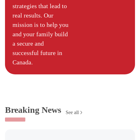
strategies that lead to
real results. Our
mission is to help you
and your family build
a secure and
successful future in
Canada.
Breaking News
See all