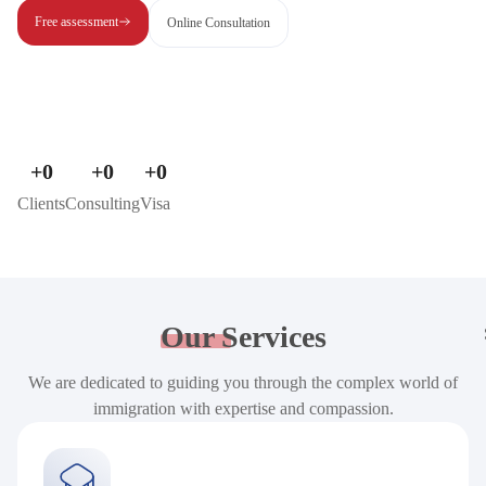
Free assessment
Online Consultation
+
0
+
0
+
0
Clients
Consulting
Visa
Our
Services
We are dedicated to guiding you through the complex world of
immigration with expertise and compassion.