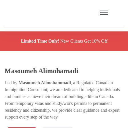
Limited Time Only!
New Clients Get 10% Off
Masoumeh Alimohamadi
Led by
Masoumeh Alimohammadi
, a Regulated Canadian
Immigration Consultant, we are dedicated to helping individuals
and families achieve their dream of building a life in Canada.
From temporary visas and study/work permits to permanent
residency and citizenship, we provide clear guidance and expert
support every step of the way.