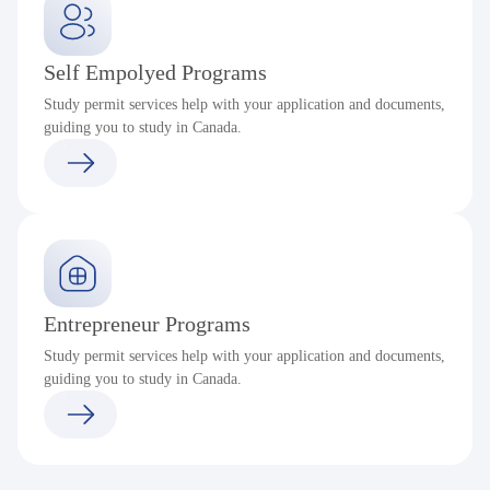
Self Empolyed Programs
Study permit services help with your application and documents,
guiding you to study in Canada.
Entrepreneur Programs
Study permit services help with your application and documents,
guiding you to study in Canada.