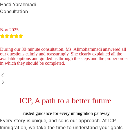
Hasti Yarahmadi
Consultation
Nov 2025
During our 30-minute consultation, Ms. Alimohammadi answered all
our questions calmly and reassuringly. She clearly explained all the
available options and guided us through the steps and the proper order
in which they should be completed.
ICP, A path to a better future
Trusted guidance for every immigration pathway
Every story is unique, and so is our approach. At ICP
Immigration, we take the time to understand your goals