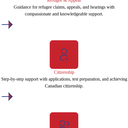
Refugee & Appeal
Guidance for refugee claims, appeals, and hearings with
compassionate and knowledgeable support.
Citizenship
Step-by-step support with applications, test preparation, and achieving
Canadian citizenship.