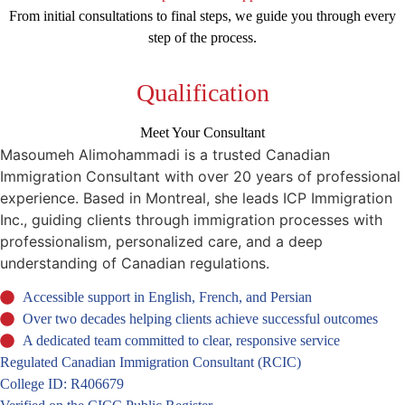
From initial consultations to final steps, we guide you through every
step of the process.
Qualification
Meet Your Consultant
Masoumeh Alimohammadi is a trusted Canadian
Immigration Consultant with over 20 years of professional
experience. Based in Montreal, she leads ICP Immigration
Inc., guiding clients through immigration processes with
professionalism, personalized care, and a deep
understanding of Canadian regulations.
Accessible support in English, French, and Persian
Over two decades helping clients achieve successful outcomes
A dedicated team committed to clear, responsive service
Regulated Canadian Immigration Consultant (RCIC)
College ID: R406679