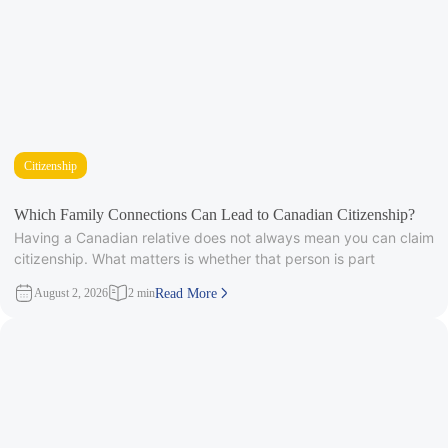
Citizenship
Which Family Connections Can Lead to Canadian Citizenship?
Having a Canadian relative does not always mean you can claim
citizenship. What matters is whether that person is part
August 2, 2026
2 min
Read More