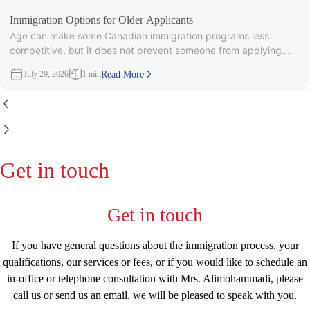
Immigration Options for Older Applicants
Age can make some Canadian immigration programs less
competitive, but it does not prevent someone from applying.
Under Express Entry,
July 29, 2026
1 min
Read More
Get in touch
Get in touch
If you have general questions about the immigration process, your
qualifications, our services or fees, or if you would like to schedule an
in-office or telephone consultation with Mrs. Alimohammadi, please
call us or send us an email, we will be pleased to speak with you.