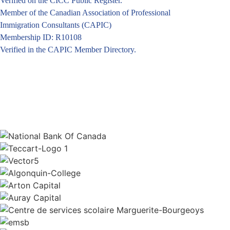
Verified on the CICC Public Register.
Member of the Canadian Association of Professional
Immigration Consultants (CAPIC)
Membership ID: R10108
Verified in the CAPIC Member Directory.