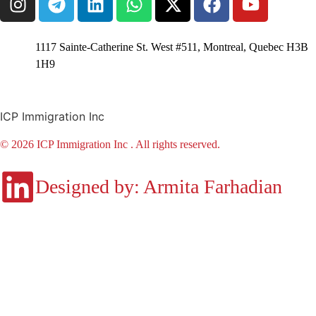
1117 Sainte-Catherine St. West #511, Montreal, Quebec H3B
1H9
ICP Immigration Inc
© 2026 ICP Immigration Inc . All rights reserved.
Designed by: Armita Farhadian