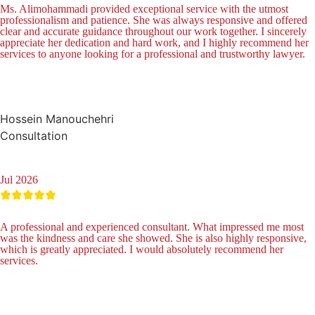
Ms. Alimohammadi provided exceptional service with the utmost
professionalism and patience. She was always responsive and offered
clear and accurate guidance throughout our work together. I sincerely
appreciate her dedication and hard work, and I highly recommend her
services to anyone looking for a professional and trustworthy lawyer.
Hossein Manouchehri
Consultation
Jul 2026
A professional and experienced consultant. What impressed me most
was the kindness and care she showed. She is also highly responsive,
which is greatly appreciated. I would absolutely recommend her
services.