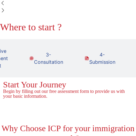
Where to start ?
ive
3-
4-
ent
Consultation
Submission
t
Start Your Journey
Begin by filling out our free assessment form to provide us with
your basic information.
Fill the Form!
Why
Choose ICP for your immigration