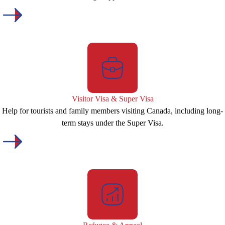
Visitor Visa & Super Visa
Help for tourists and family members visiting Canada, including long-
term stays under the Super Visa.