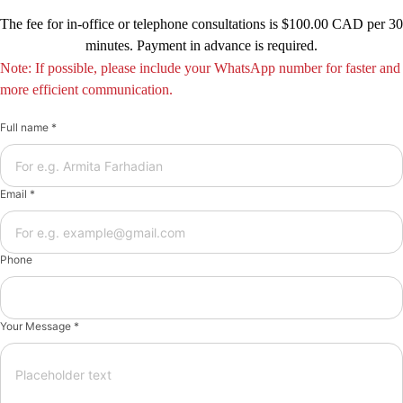
The fee for in-office or telephone consultations is $100.00 CAD per 30
minutes. Payment in advance is required.
Note: If possible, please include your WhatsApp number for faster and
more efficient communication.
Full name *
Email *
Phone
Your Message *