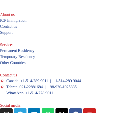
About us
ICP Immigration
Contact us
Support
Services
Permanent Residency
Temporary Residency
Other Countries
Contact us
Canada +1-514-289 9011 | +1-514-289 9044
Tehran 021-22881684 | +98-930-1025835
WhatsApp +1-514-778 9011
Social media