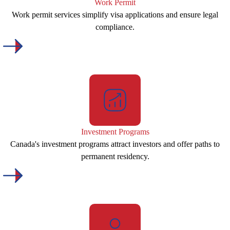
Work Permit
Work permit services simplify visa applications and ensure legal
compliance.
Investment Programs
Canada's investment programs attract investors and offer paths to
permanent residency.