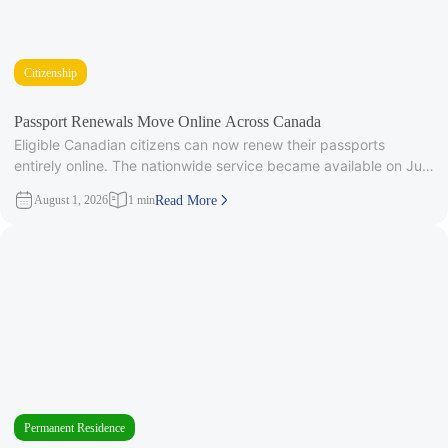
Citizenship
Passport Renewals Move Online Across Canada
Eligible Canadian citizens can now renew their passports
entirely online. The nationwide service became available on July
28, 2026, after
August 1, 2026
1 min
Read More
Permanent Residence