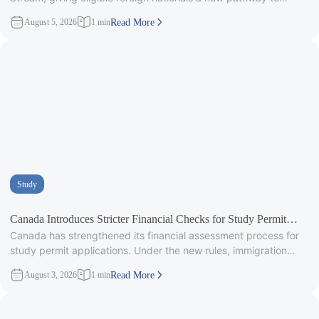
provincial
August 5, 2026
1 min
Read More
Study
Canada Introduces Stricter Financial Checks for Study Permit
Canada has strengthened its financial assessment process for
Applicants
study permit applications. Under the new rules, immigration
officers will carefully review
August 3, 2026
1 min
Read More