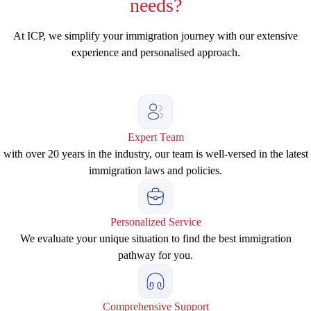
needs?
At ICP, we simplify your immigration journey with our extensive
experience and personalised approach.
Expert Team
with over 20 years in the industry, our team is well-versed in the latest
immigration laws and policies.
Personalized Service
We evaluate your unique situation to find the best immigration
pathway for you.
Comprehensive Support