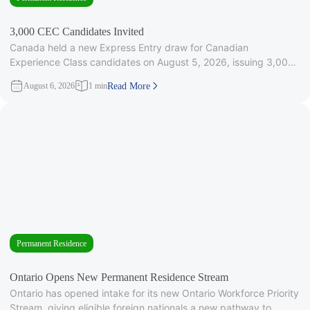
3,000 CEC Candidates Invited
Canada held a new Express Entry draw for Canadian
Experience Class candidates on August 5, 2026, issuing 3,000
Invitations to
August 6, 2026
1 min
Read More
Permanent Residence
Ontario Opens New Permanent Residence Stream
Ontario has opened intake for its new Ontario Workforce Priority
Stream, giving eligible foreign nationals a new pathway to