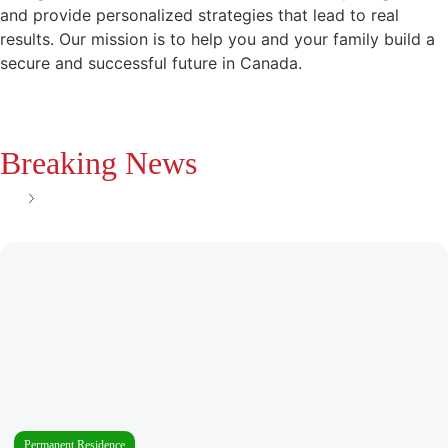
and provide personalized strategies that lead to real
results. Our mission is to help you and your family build a
secure and successful future in Canada.
Breaking News
See all
Permanent Residence