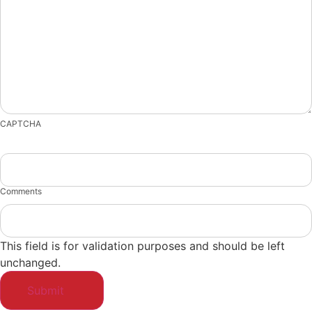
CAPTCHA
Comments
This field is for validation purposes and should be left
unchanged.