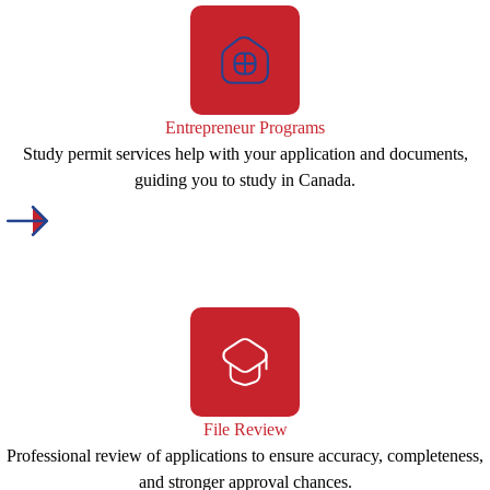
Entrepreneur Programs
Study permit services help with your application and documents,
guiding you to study in Canada.
File Review
Professional review of applications to ensure accuracy, completeness,
and stronger approval chances.