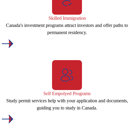
Skilled Immigration
Canada's investment programs attract investors and offer paths to
permanent residency.
Self Empolyed Programs
Study permit services help with your application and documents,
guiding you to study in Canada.