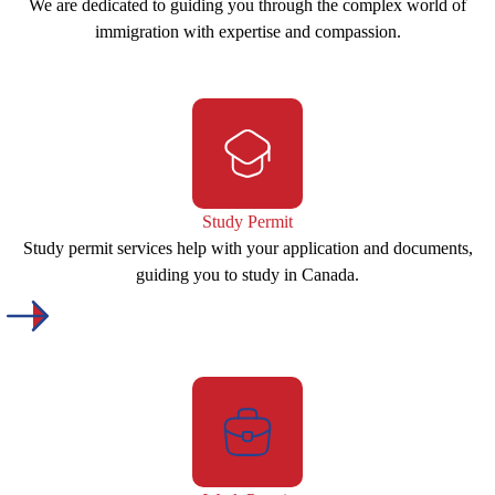
We are dedicated to guiding you through the complex world of
immigration with expertise and compassion.
Study Permit
Study permit services help with your application and documents,
guiding you to study in Canada.