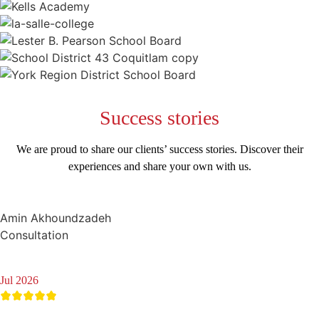
Success
stories
We are proud to share our clients’ success stories. Discover their
experiences and share your own with us.
Amin Akhoundzadeh
Consultation
Jul 2026