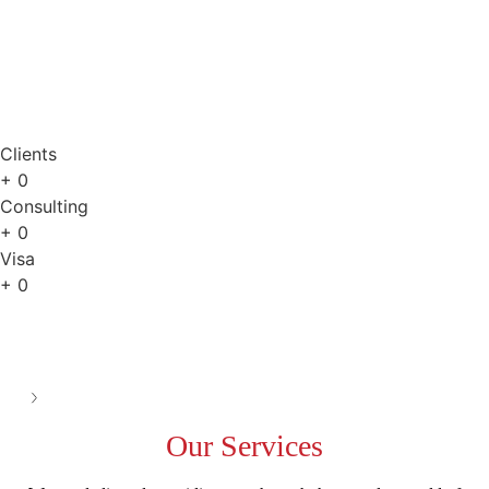
Online Consultation
Clients
+
0
Consulting
+
0
Visa
+
0
See all
Our
Services