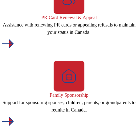
PR Card Renewal & Appeal
Assistance with renewing PR cards or appealing refusals to maintain
your status in Canada.
Family Sponsorship
Support for sponsoring spouses, children, parents, or grandparents to
reunite in Canada.