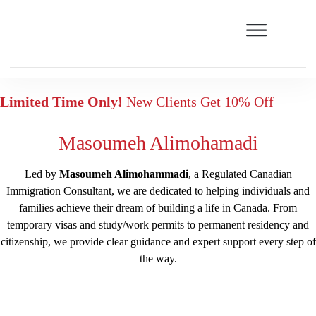
Limited Time Only!
New Clients Get 10% Off
Masoumeh Alimohamadi
Led by
Masoumeh Alimohammadi
, a Regulated Canadian
Immigration Consultant, we are dedicated to helping individuals and
families achieve their dream of building a life in Canada. From
temporary visas and study/work permits to permanent residency and
citizenship, we provide clear guidance and expert support every step of
the way.
Free assessment