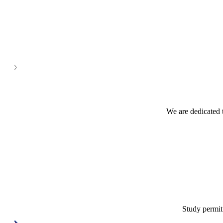
See all
We are dedicated 
Study permit