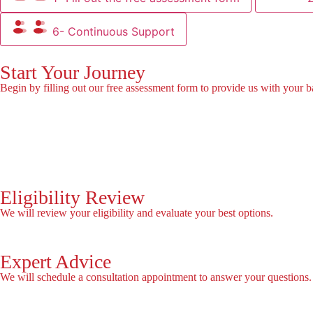
6- Continuous Support
Start Your Journey
Begin by filling out our free assessment form to provide us with your b
Fill the Form!
Eligibility Review
We will review your eligibility and evaluate your best options.
Expert Advice
We will schedule a consultation appointment to answer your questions.