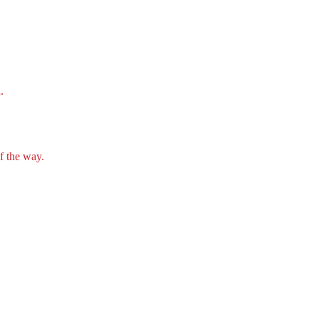
.
f the way.