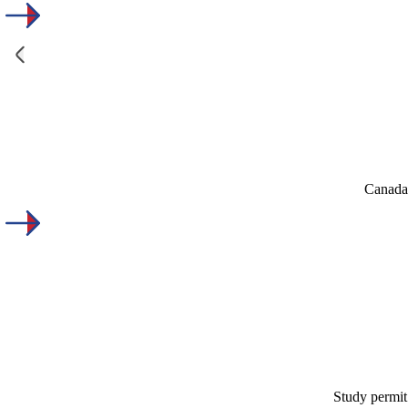
Canada'
Study permit