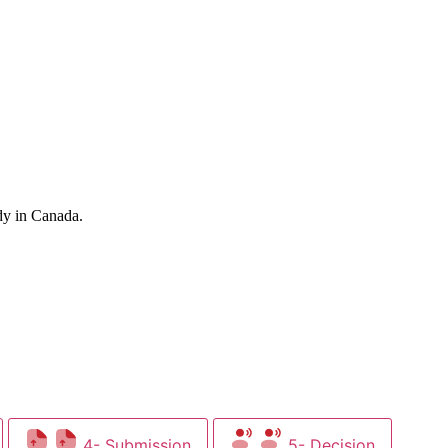
dy in Canada.
4- Submission
5- Decision