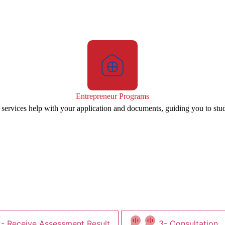
Entrepreneur Programs
 services help with your application and documents, guiding you to stu
2- Receive Assessment Result
3- Consultation