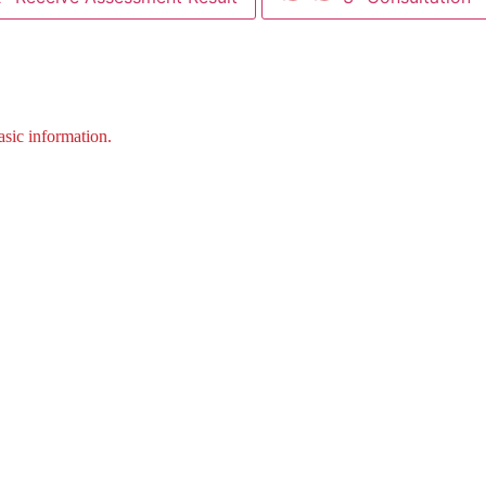
asic information.