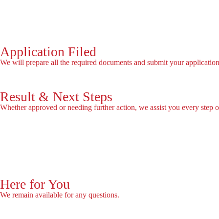
Book Now
Application Filed
We will prepare all the required documents and submit your application
Result & Next Steps
Whether approved or needing further action, we assist you every step o
Free assessment
Here for You
We remain available for any questions.