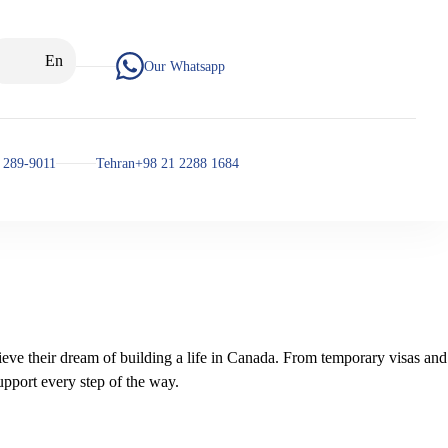
En
Our Whatsapp
 289-9011
Tehran+98 21 2288 1684
ieve their dream of building a life in Canada. From temporary visas and
pport every step of the way.