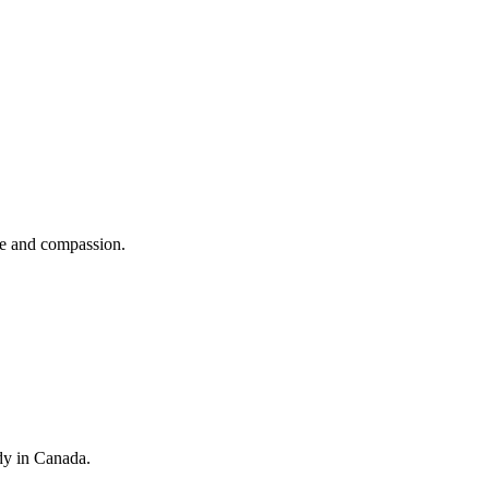
se and compassion.
dy in Canada.