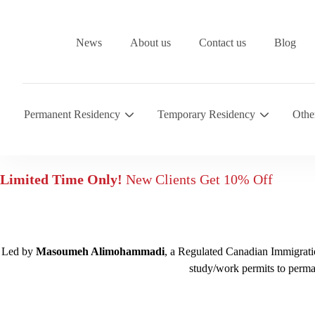
News
About us
Contact us
Blog
Permanent Residency
Temporary Residency
Othe
Limited Time Only!
New Clients Get 10% Off
Led by
Masoumeh Alimohammadi
, a Regulated Canadian Immigratio
study/work permits to perma
Free assessment