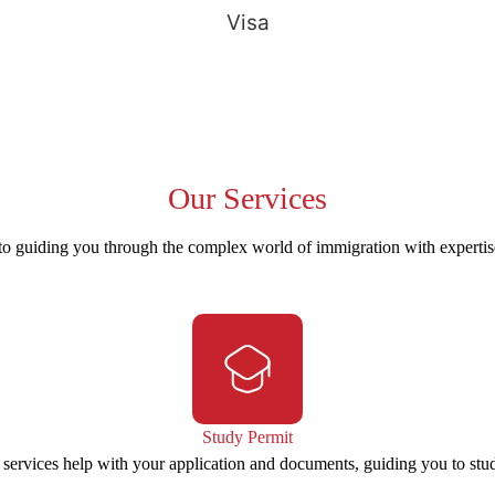
Visa
Our
Services
to guiding you through the complex world of immigration with experti
Study Permit
 services help with your application and documents, guiding you to stu