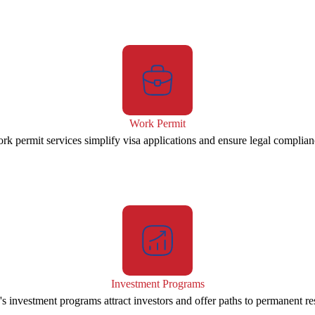
Work Permit
rk permit services simplify visa applications and ensure legal complian
Investment Programs
s investment programs attract investors and offer paths to permanent re