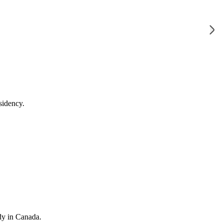
sidency.
dy in Canada.