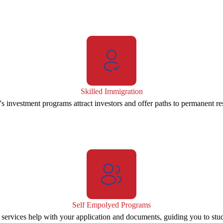
Skilled Immigration
s investment programs attract investors and offer paths to permanent re
Self Empolyed Programs
 services help with your application and documents, guiding you to stu