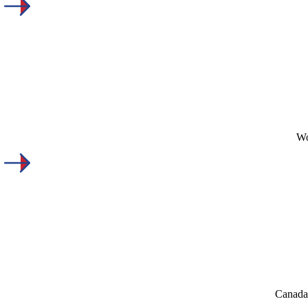
Wo
Canada'