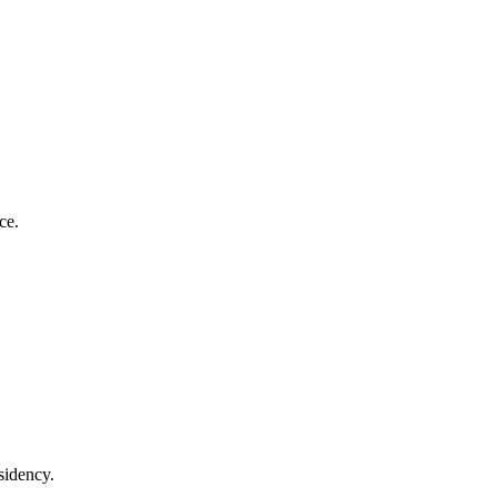
ce.
sidency.