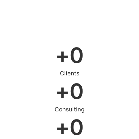
+
0
Clients
+
0
Consulting
+
0