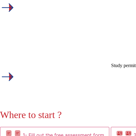
Study permit
Where to start ?
1- Fill out the free assessment form