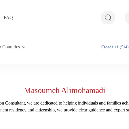
FAQ
r Countries
Canada +1 (514)
Masoumeh Alimohamadi
n Consultant, we are dedicated to helping individuals and families ach
nent residency and citizenship, we provide clear guidance and expert su