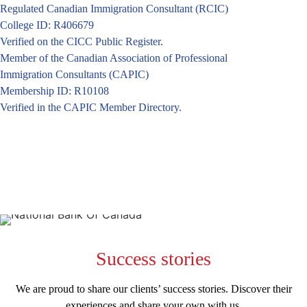
Regulated Canadian Immigration Consultant (RCIC)
College ID: R406679
Verified on the CICC Public Register.
Member of the Canadian Association of Professional
Immigration Consultants (CAPIC)
Membership ID: R10108
Verified in the CAPIC Member Directory.
Success
stories
We are proud to share our clients’ success stories. Discover their
experiences and share your own with us.