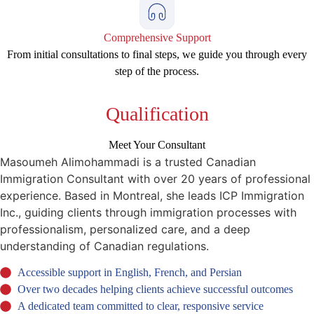
Comprehensive Support
From initial consultations to final steps, we guide you through every
step of the process.
Qualification
Meet Your Consultant
Masoumeh Alimohammadi is a trusted Canadian
Immigration Consultant with over 20 years of professional
experience. Based in Montreal, she leads ICP Immigration
Inc., guiding clients through immigration processes with
professionalism, personalized care, and a deep
understanding of Canadian regulations.
Accessible support in English, French, and Persian
Over two decades helping clients achieve successful outcomes
A dedicated team committed to clear, responsive service