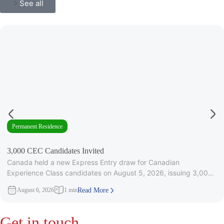
See all
Permanent Residence
3,000 CEC Candidates Invited
Canada held a new Express Entry draw for Canadian
Experience Class candidates on August 5, 2026, issuing 3,000
Invitations to
August 6, 2026
1 min
Read More
Get in touch