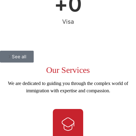
+
0
Visa
See all
Our
Services
We are dedicated to guiding you through the complex world of
immigration with expertise and compassion.