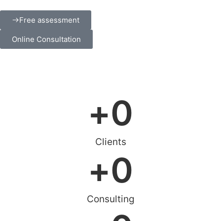
Free assessment
Online Consultation
+
0
Clients
+
0
Consulting