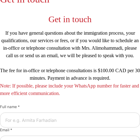
Get in touch
If you have general questions about the immigration process, your
qualifications, our services or fees, or if you would like to schedule an
in-office or telephone consultation with Mrs. Alimohammadi, please
call us or send us an email, we will be pleased to speak with you.
The fee for in-office or telephone consultations is $100.00 CAD per 30
minutes. Payment in advance is required.
Note: If possible, please include your WhatsApp number for faster and
more efficient communication.
Full name *
Email *