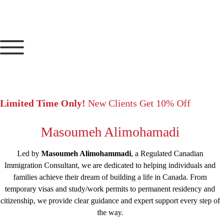
Limited Time Only!
New Clients Get 10% Off
Masoumeh Alimohamadi
Led by
Masoumeh Alimohammadi
, a Regulated Canadian
Immigration Consultant, we are dedicated to helping individuals and
families achieve their dream of building a life in Canada. From
temporary visas and study/work permits to permanent residency and
citizenship, we provide clear guidance and expert support every step of
the way.