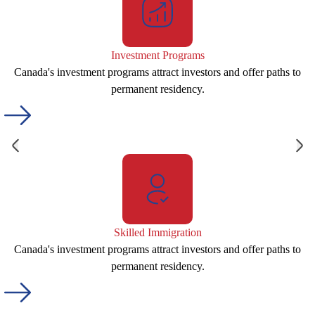
Investment Programs
Canada's investment programs attract investors and offer paths to
permanent residency.
Skilled Immigration
Canada's investment programs attract investors and offer paths to
permanent residency.