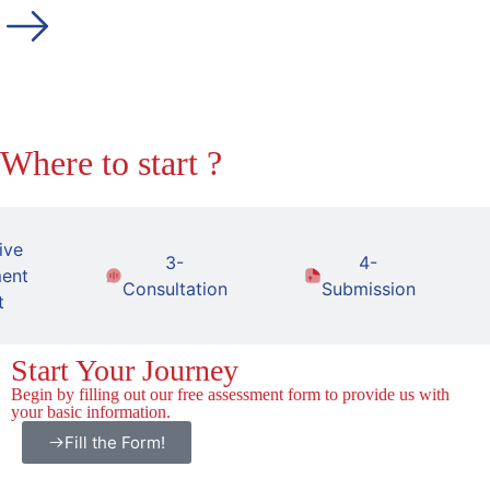
Where to start ?
ive
3-
4-
ent
Consultation
Submission
t
Start Your Journey
Begin by filling out our free assessment form to provide us with
your basic information.
Fill the Form!