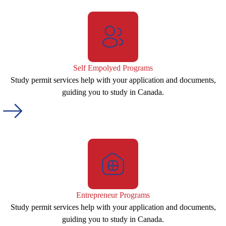
Self Empolyed Programs
Study permit services help with your application and documents,
guiding you to study in Canada.
Entrepreneur Programs
Study permit services help with your application and documents,
guiding you to study in Canada.