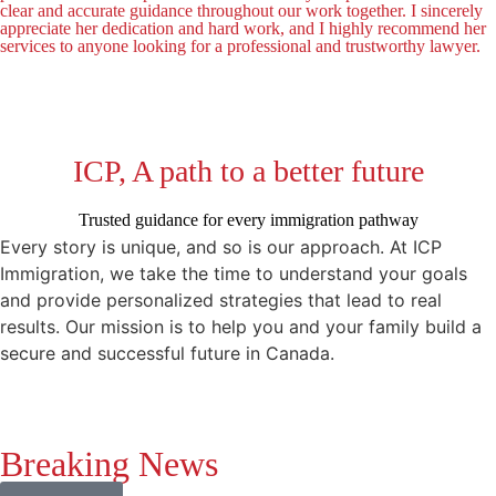
clear and accurate guidance throughout our work together. I sincerely
appreciate her dedication and hard work, and I highly recommend her
services to anyone looking for a professional and trustworthy lawyer.
ICP, A path to a better future
Trusted guidance for every immigration pathway
Every story is unique, and so is our approach. At ICP
Immigration, we take the time to understand your goals
and provide personalized strategies that lead to real
results. Our mission is to help you and your family build a
secure and successful future in Canada.
Breaking News