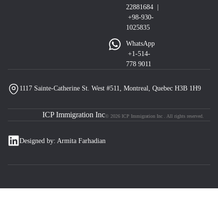
22881684 |
+98-930-
1025835
WhatsApp
+1-514-
778 9011
1117 Sainte-Catherine St. West #511, Montreal, Quebec H3B 1H9
ICP Immigration Inc
© 2026 ICP Immigration Inc . All rights reserved.
Designed by: Armita Farhadian