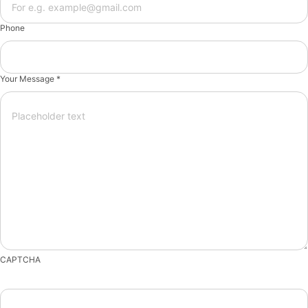
Phone
Your Message *
CAPTCHA