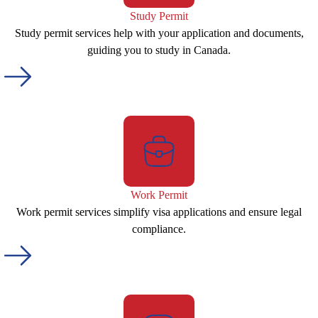
Study Permit
Study permit services help with your application and documents,
guiding you to study in Canada.
Work Permit
Work permit services simplify visa applications and ensure legal
compliance.