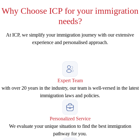
Why
Choose ICP for your immigration
needs?
At ICP, we simplify your immigration journey with our extensive
experience and personalised approach.
Expert Team
with over 20 years in the industry, our team is well-versed in the latest
immigration laws and policies.
Personalized Service
We evaluate your unique situation to find the best immigration
pathway for you.