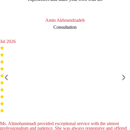
Amin Akhoundzadeh
Consultation
Jul 2026
Ms. Alimohammadi provided exceptional service with the utmost
professionalism and patience. She was always responsive and offered