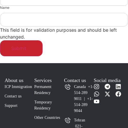
Name
This field is for validation purposes and should be left
unchanged.
About us
Services
Contact us
Social media
ICP Immigration
Permanent
Canada +1-
Residency
514-289
Contact us
9011 | +1-
Temporary
514-289
Support
Residency
9044
Other Countries
Tehran
021-