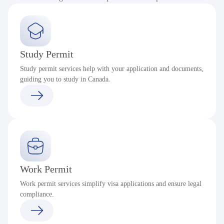
Study Permit
Study permit services help with your application and documents,
guiding you to study in Canada.
Work Permit
Work permit services simplify visa applications and ensure legal
compliance.