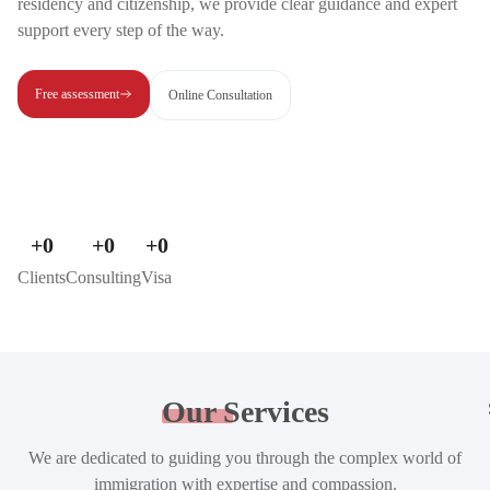
residency and citizenship, we provide clear guidance and expert
support every step of the way.
Free assessment
Online Consultation
+
0
+
0
+
0
Clients
Consulting
Visa
Our
Services
We are dedicated to guiding you through the complex world of
immigration with expertise and compassion.