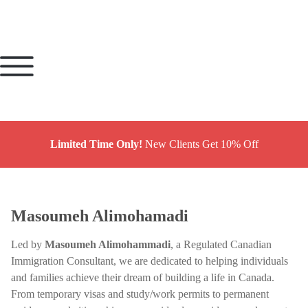
Limited Time Only!
New Clients Get 10% Off
Masoumeh Alimohamadi
Led by
Masoumeh Alimohammadi
, a Regulated Canadian
Immigration Consultant, we are dedicated to helping individuals
and families achieve their dream of building a life in Canada.
From temporary visas and study/work permits to permanent