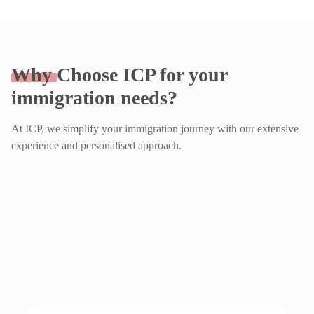
Why
Choose ICP for your
immigration needs?
At ICP, we simplify your immigration journey with our extensive
experience and personalised approach.