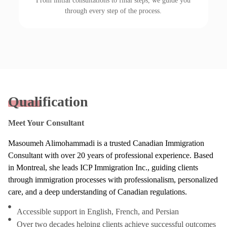
From initial consultations to final steps, we guide you
through every step of the process.
Qualification
Meet Your Consultant
Masoumeh Alimohammadi is a trusted Canadian Immigration
Consultant with over 20 years of professional experience. Based
in Montreal, she leads ICP Immigration Inc., guiding clients
through immigration processes with professionalism, personalized
care, and a deep understanding of Canadian regulations.
Accessible support in English, French, and Persian
Over two decades helping clients achieve successful outcomes