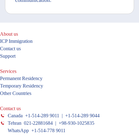
communication.
About us
ICP Immigration
Contact us
Support
Services
Permanent Residency
Temporary Residency
Other Countries
Contact us
Canada +1-514-289 9011 | +1-514-289 9044
Tehran 021-22881684 | +98-930-1025835
WhatsApp +1-514-778 9011