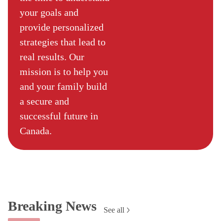
your goals and
provide personalized
strategies that lead to
real results. Our
mission is to help you
and your family build
a secure and
successful future in
Canada.
Breaking News
See all