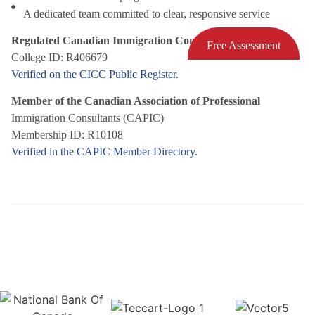
A dedicated team committed to clear, responsive service
Regulated Canadian Immigration Consultant (RCIC)
Free Assessment
College ID: R406679
Verified on the CICC Public Register.
Member of the Canadian Association of Professional
Immigration Consultants (CAPIC)
Membership ID: R10108
Verified in the CAPIC Member Directory.