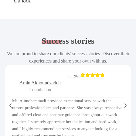
Success
stories
We are proud to share our clients’ success stories. Discover their
experiences and share your own with us.
Jul 2026
Amin Akhoundzadeh
Consultation
Ms. Alimohammadi provided exceptional service with the
utmost professionalism and patience. She was always responsive
and offered clear and accurate guidance throughout our work
together. I sincerely appreciate her dedication and hard work,
and I highly recommend her services to anyone looking for a
professional and trustworthy lawyer.