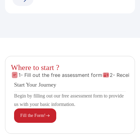
Where to start ?
1- Fill out the free assessment form
2- Receive 
Start Your Journey
Begin by filling out our free assessment form to provide
us with your basic information.
Fill the Form!