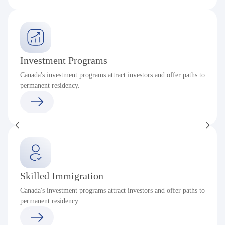
Investment Programs
Canada's investment programs attract investors and offer paths to
permanent residency.
Skilled Immigration
Canada's investment programs attract investors and offer paths to
permanent residency.