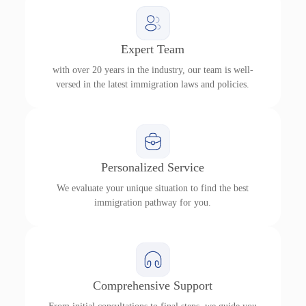
Expert Team
with over 20 years in the industry, our team is well-
versed in the latest immigration laws and policies.
Personalized Service
We evaluate your unique situation to find the best
immigration pathway for you.
Comprehensive Support