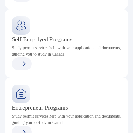
Self Empolyed Programs
Study permit services help with your application and documents,
guiding you to study in Canada.
Entrepreneur Programs
Study permit services help with your application and documents,
guiding you to study in Canada.