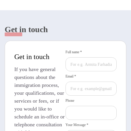
Get in touch
Full name *
Get in touch
If you have general
questions about the
Email *
immigration process,
your qualifications, our
services or fees, or if
Phone
you would like to
schedule an in-office or
telephone consultation
Your Message *