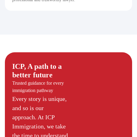
ICP, A path to a
better future
Trusted guidance for every
immigration pathway
Every story is unique,
and so is our
approach. At ICP
Immigration, we take
the time to understand