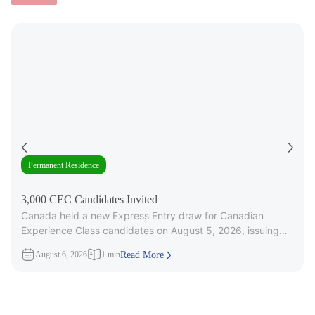
Permanent Residence
3,000 CEC Candidates Invited
Canada held a new Express Entry draw for Canadian
Experience Class candidates on August 5, 2026, issuing
3,000 Invitations to
August 6, 2026
1 min
Read More