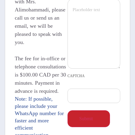
with Mrs.
Alimohammadi, please
call us or send us an
email, we will be
pleased to speak with
you.
The fee for in-office or
telephone consultations
is $100.00 CAD per 30
CAPTCHA
minutes. Payment in
advance is required.
Note: If possible,
please include your
WhatsApp number for
faster and more
efficient