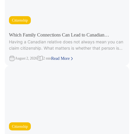
Citizenship
Which Family Connections Can Lead to Canadian
Having a Canadian relative does not always mean you can
Citizenship?
claim citizenship. What matters is whether that person is
part
August 2, 2026
2 min
Read More
Citizenship