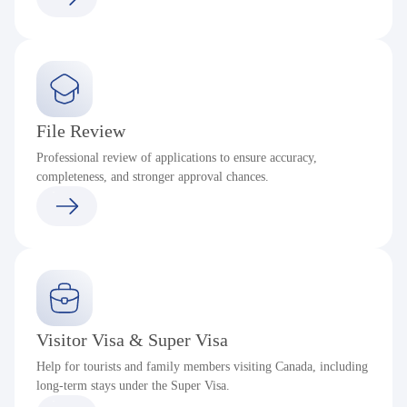
File Review
Professional review of applications to ensure accuracy,
completeness, and stronger approval chances.
Visitor Visa & Super Visa
Help for tourists and family members visiting Canada, including
long-term stays under the Super Visa.