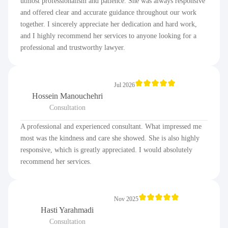
utmost professionalism and patience. She was always responsive
and offered clear and accurate guidance throughout our work
together. I sincerely appreciate her dedication and hard work,
and I highly recommend her services to anyone looking for a
professional and trustworthy lawyer.
Jul 2026
Hossein Manouchehri
Consultation
A professional and experienced consultant. What impressed me
most was the kindness and care she showed. She is also highly
responsive, which is greatly appreciated. I would absolutely
recommend her services.
Nov 2025
Hasti Yarahmadi
Consultation