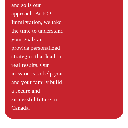
and so is our
approach. At ICP
Immigration, we take
the time to understand
your goals and
provide personalized
strategies that lead to
real results. Our
mission is to help you
and your family build
a secure and
successful future in
Canada.