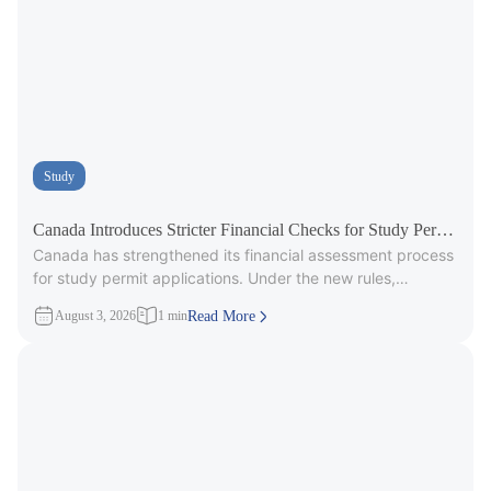
Study
Canada Introduces Stricter Financial Checks for Study Permit
Canada has strengthened its financial assessment process
Applicants
for study permit applications. Under the new rules,
immigration officers will carefully review
August 3, 2026
1 min
Read More