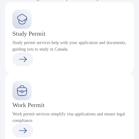
Study Permit
Study permit services help with your application and documents,
guiding you to study in Canada.
Work Permit
Work permit services simplify visa applications and ensure legal
compliance.