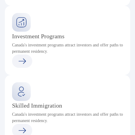
Investment Programs
Canada's investment programs attract investors and offer paths to
permanent residency.
Skilled Immigration
Canada's investment programs attract investors and offer paths to
permanent residency.