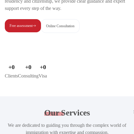
residency and citizenship, we provide clear guidance and expert
support every step of the way.
Free assessment
Online Consultation
+
0
+
0
+
0
Clients
Consulting
Visa
Our
Services
We are dedicated to guiding you through the complex world of
immigration with expertise and compassion.