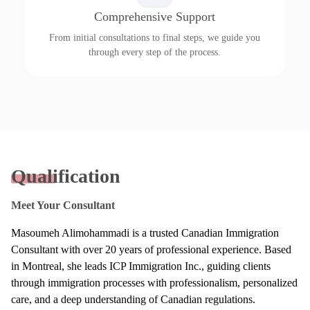
Comprehensive Support
From initial consultations to final steps, we guide you
through every step of the process.
Qualification
Meet Your Consultant
Masoumeh Alimohammadi is a trusted Canadian Immigration
Consultant with over 20 years of professional experience. Based
in Montreal, she leads ICP Immigration Inc., guiding clients
through immigration processes with professionalism, personalized
care, and a deep understanding of Canadian regulations.