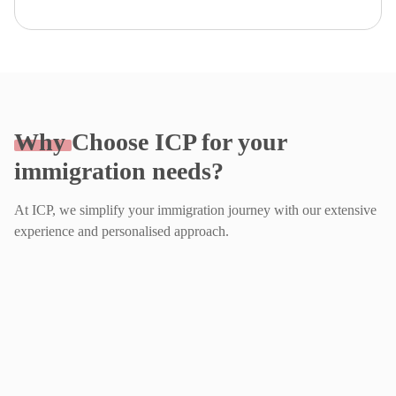
Why
Choose ICP for your
immigration needs?
At ICP, we simplify your immigration journey with our extensive
experience and personalised approach.