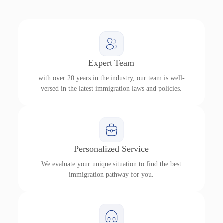
Expert Team
with over 20 years in the industry, our team is well-
versed in the latest immigration laws and policies.
Personalized Service
We evaluate your unique situation to find the best
immigration pathway for you.