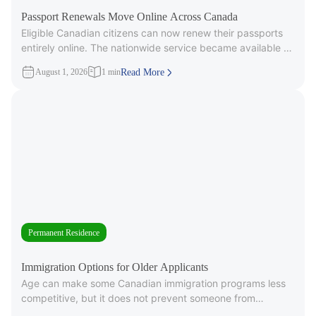
Passport Renewals Move Online Across Canada
Eligible Canadian citizens can now renew their passports
entirely online. The nationwide service became available on
July 28, 2026, after
August 1, 2026
1 min
Read More
Permanent Residence
Immigration Options for Older Applicants
Age can make some Canadian immigration programs less
competitive, but it does not prevent someone from
applying. Under Express Entry,