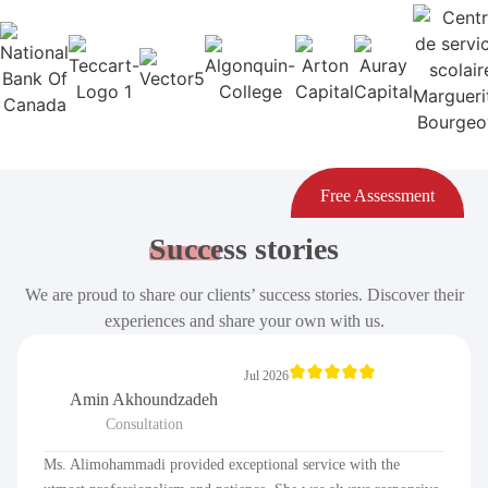
Free Assessment
Success
stories
We are proud to share our clients’ success stories. Discover their
experiences and share your own with us.
Jul 2026
Amin Akhoundzadeh
Consultation
Ms. Alimohammadi provided exceptional service with the