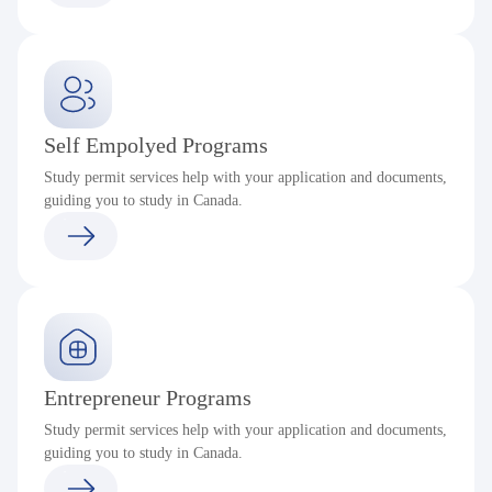
Self Empolyed Programs
Study permit services help with your application and documents,
guiding you to study in Canada.
Entrepreneur Programs
Study permit services help with your application and documents,
guiding you to study in Canada.