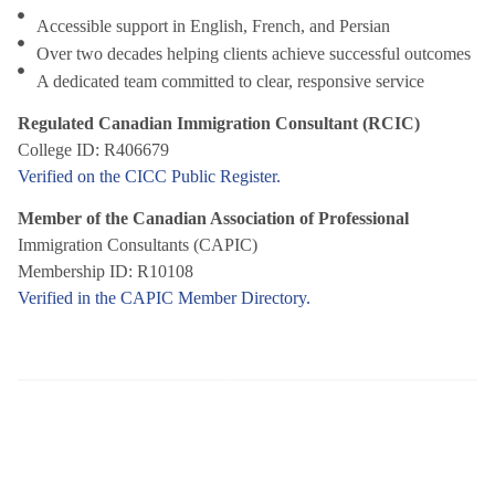
Accessible support in English, French, and Persian
Over two decades helping clients achieve successful outcomes
A dedicated team committed to clear, responsive service
Regulated Canadian Immigration Consultant (RCIC)
College ID: R406679
Verified on the CICC Public Register.
Member of the Canadian Association of Professional
Immigration Consultants (CAPIC)
Membership ID: R10108
Verified in the CAPIC Member Directory.