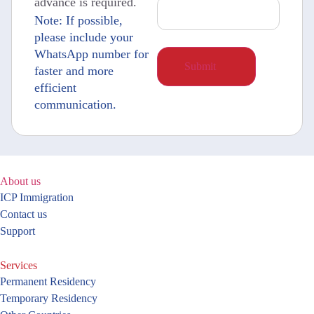
advance is required.
Note: If possible,
please include your
WhatsApp number for
faster and more
efficient
communication.
About us
ICP Immigration
Contact us
Support
Services
Permanent Residency
Temporary Residency