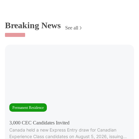
Breaking News
See all
Permanent Residence
3,000 CEC Candidates Invited
Canada held a new Express Entry draw for Canadian
Experience Class candidates on August 5, 2026, issuing