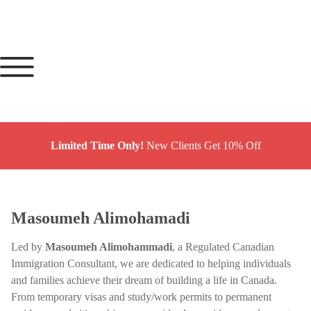
Limited Time Only!
New Clients Get 10% Off
Masoumeh Alimohamadi
Led by
Masoumeh Alimohammadi
, a Regulated Canadian
Immigration Consultant, we are dedicated to helping individuals
and families achieve their dream of building a life in Canada.
From temporary visas and study/work permits to permanent