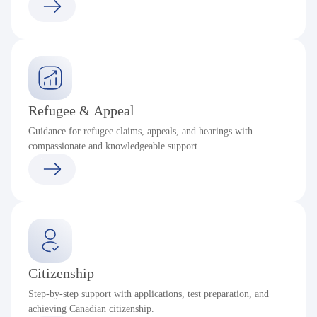
Refugee & Appeal
Guidance for refugee claims, appeals, and hearings with
compassionate and knowledgeable support.
Citizenship
Step-by-step support with applications, test preparation, and
achieving Canadian citizenship.