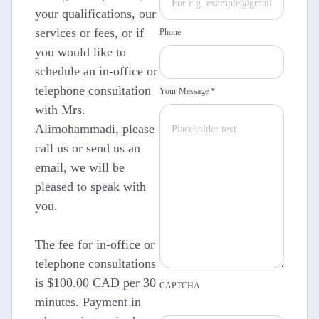
your qualifications, our
services or fees, or if
Phone
you would like to
schedule an in-office or
telephone consultation
Your Message *
with Mrs.
Alimohammadi, please
call us or send us an
email, we will be
pleased to speak with
you.
The fee for in-office or
telephone consultations
is $100.00 CAD per 30
CAPTCHA
minutes. Payment in