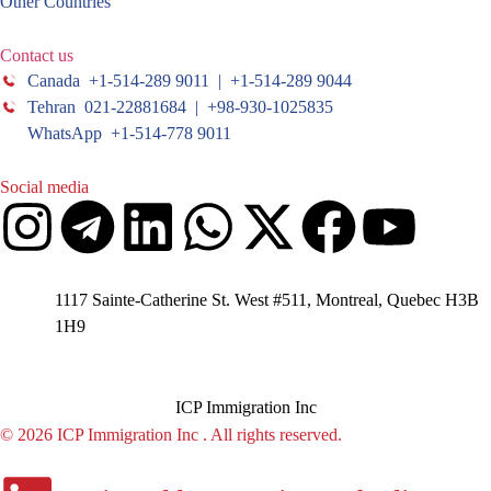
Other Countries
Contact us
Canada +1-514-289 9011 | +1-514-289 9044
Tehran 021-22881684 | +98-930-1025835
WhatsApp +1-514-778 9011
Social media
1117 Sainte-Catherine St. West #511, Montreal, Quebec H3B
1H9
ICP Immigration Inc
© 2026 ICP Immigration Inc . All rights reserved.