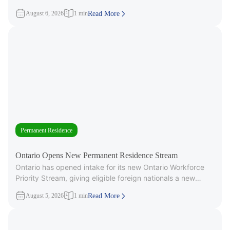
3,000 Invitations to
August 6, 2026
1 min
Read More
Permanent Residence
Ontario Opens New Permanent Residence Stream
Ontario has opened intake for its new Ontario Workforce
Priority Stream, giving eligible foreign nationals a new
pathway to provincial
August 5, 2026
1 min
Read More