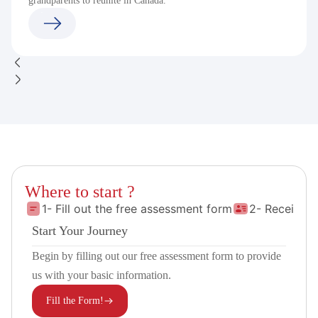
grandparents to reunite in Canada.
Where to start ?
1- Fill out the free assessment form
2- Receive 
Start Your Journey
Begin by filling out our free assessment form to provide
us with your basic information.
Fill the Form!