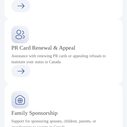
PR Card Renewal & Appeal
Assistance with renewing PR cards or appealing refusals to
maintain your status in Canada.
Family Sponsorship
Support for sponsoring spouses, children, parents, or