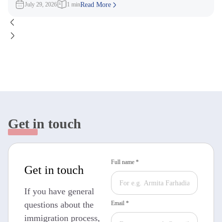
July 29, 2026
1 min
Read More
Get in touch
Full name *
Get in touch
If you have general
questions about the
Email *
immigration process,