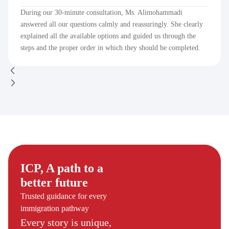
During our 30-minute consultation, Ms. Alimohammadi
answered all our questions calmly and reassuringly. She clearly
explained all the available options and guided us through the
steps and the proper order in which they should be completed.
ICP, A path to a
better future
Trusted guidance for every
immigration pathway
Every story is unique,