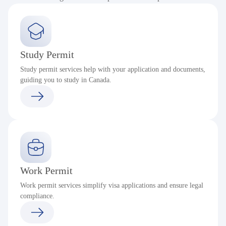
Study Permit
Study permit services help with your application and documents,
guiding you to study in Canada.
Work Permit
Work permit services simplify visa applications and ensure legal
compliance.