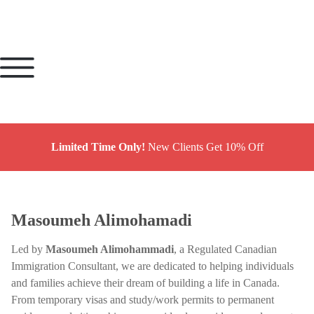
Limited Time Only!
New Clients Get 10% Off
Masoumeh Alimohamadi
Led by
Masoumeh Alimohammadi
, a Regulated Canadian
Immigration Consultant, we are dedicated to helping individuals
and families achieve their dream of building a life in Canada.
From temporary visas and study/work permits to permanent