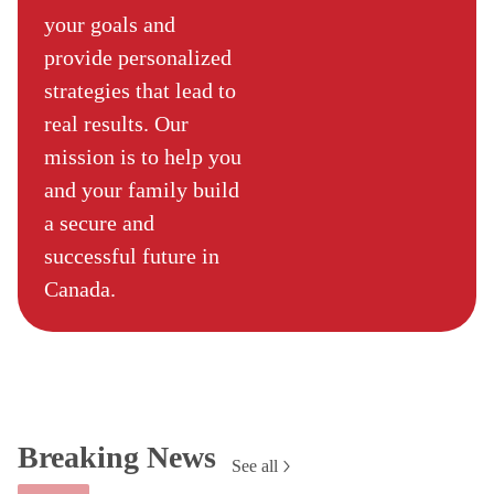
your goals and
provide personalized
strategies that lead to
real results. Our
mission is to help you
and your family build
a secure and
successful future in
Canada.
Breaking News
See all