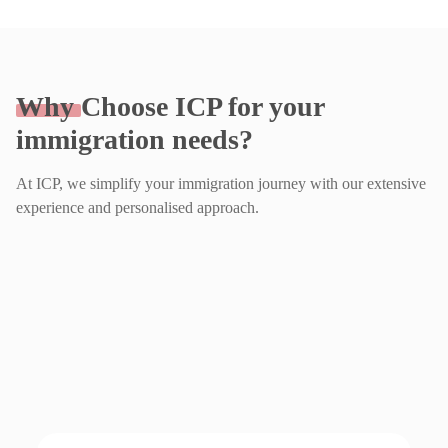
Why
Choose ICP for your
immigration needs?
At ICP, we simplify your immigration journey with our extensive
experience and personalised approach.