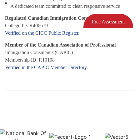
A dedicated team committed to clear, responsive service
Regulated Canadian Immigration Consultant (RCIC)
Free Assessment
College ID: R406679
Verified on the CICC Public Register.
Member of the Canadian Association of Professional
Immigration Consultants (CAPIC)
Membership ID: R10108
Verified in the CAPIC Member Directory.