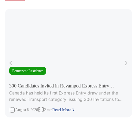
Permanent Residence
300 Candidates Invited in Revamped Express Entry
Canada has held its first Express Entry draw under the
Transport Draw
renewed Transport category, issuing 300 Invitations to
Apply (ITAs) for
August 8, 2026
2 min
Read More