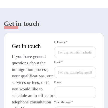
Get in touch
Full name *
Get in touch
If you have general
questions about the
Email *
immigration process,
your qualifications, our
services or fees, or if
Phone
you would like to
schedule an in-office or
telephone consultation
Your Message *