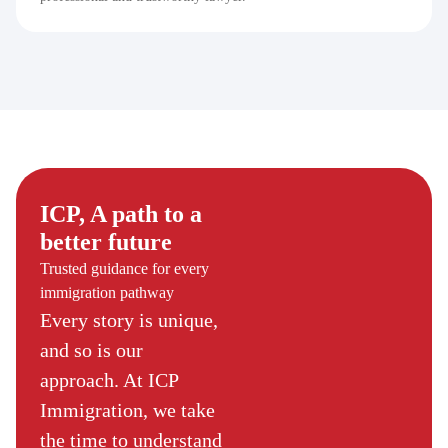
ICP, A path to a
better future
Trusted guidance for every
immigration pathway
Every story is unique,
and so is our
approach. At ICP
Immigration, we take
the time to understand