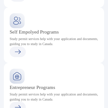
Self Empolyed Programs
Study permit services help with your application and documents,
guiding you to study in Canada.
Entrepreneur Programs
Study permit services help with your application and documents,
guiding you to study in Canada.