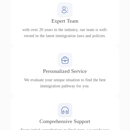
Expert Team
with over 20 years in the industry, our team is well-
versed in the latest immigration laws and policies.
Personalized Service
We evaluate your unique situation to find the best
immigration pathway for you.
Comprehensive Support