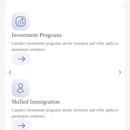
Investment Programs
Canada's investment programs attract investors and offer paths to
permanent residency.
Skilled Immigration
Canada's investment programs attract investors and offer paths to
permanent residency.