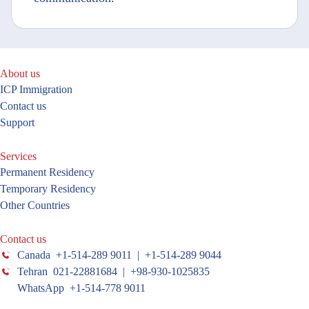
About us
ICP Immigration
Contact us
Support
Services
Permanent Residency
Temporary Residency
Other Countries
Contact us
Canada +1-514-289 9011 | +1-514-289 9044
Tehran 021-22881684 | +98-930-1025835
WhatsApp +1-514-778 9011