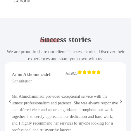
Success
stories
We are proud to share our clients’ success stories. Discover their
experiences and share your own with us.
Jul 2026
Amin Akhoundzadeh
Consultation
Ms. Alimohammadi provided exceptional service with the
utmost professionalism and patience. She was always responsive
and offered clear and accurate guidance throughout our work
together. I sincerely appreciate her dedication and hard work,
and I highly recommend her services to anyone looking for a
professional and trustworthy lawyer.