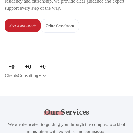
residency and citizenship, we provide clear guidance and expert
support every step of the way.
Free assessment
Online Consultation
+
0
+
0
+
0
Clients
Consulting
Visa
Our
Services
We are dedicated to guiding you through the complex world of
immigration with expertise and compassion.