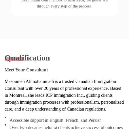
From initial consultations to final steps, we guide you
through every step of the process.
Qualification
Meet Your Consultant
Masoumeh Alimohammadi is a trusted Canadian Immigration
Consultant with over 20 years of professional experience. Based
in Montreal, she leads ICP Immigration Inc., guiding clients
through immigration processes with professionalism, personalized
care, and a deep understanding of Canadian regulations.
Accessible support in English, French, and Persian
Over two decades helping clients achieve successful outcomes