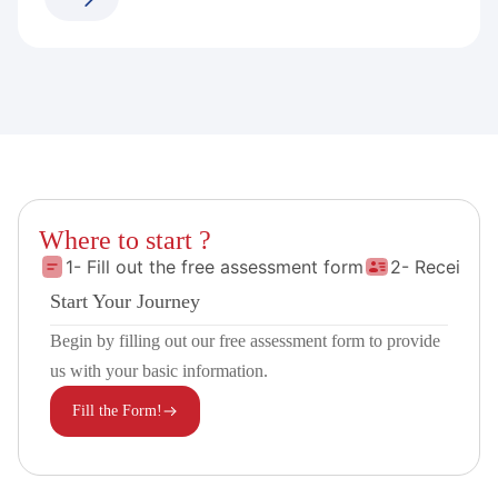
Where to start ?
1- Fill out the free assessment form
2- Receive 
Start Your Journey
Begin by filling out our free assessment form to provide
us with your basic information.
Fill the Form!