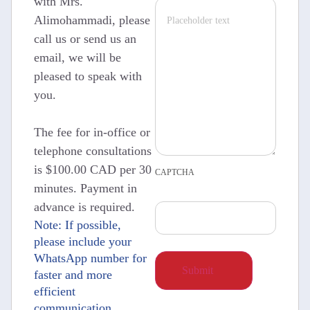
with Mrs.
Alimohammadi, please
call us or send us an
email, we will be
pleased to speak with
you.
The fee for in-office or
telephone consultations
is $100.00 CAD per 30
CAPTCHA
minutes. Payment in
advance is required.
Note: If possible,
please include your
WhatsApp number for
faster and more
efficient
communication.